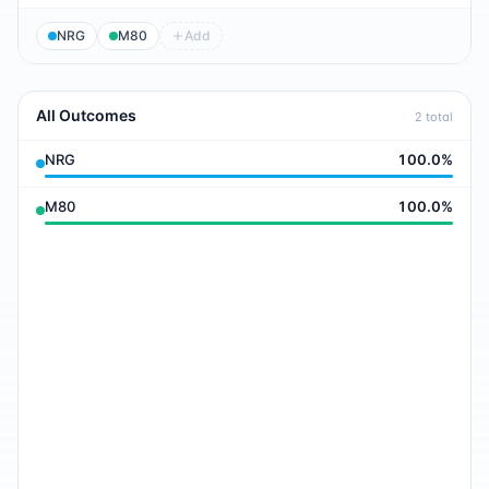
NRG
M80
Add
All Outcomes
2
total
NRG
100.0
%
M80
100.0
%