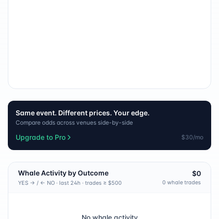
Same event. Different prices. Your edge.
Compare odds across venues side-by-side
Upgrade to Pro
$30/mo
Whale Activity by Outcome
$0
0
whale trade
s
YES → / ← NO · last 24h · trades ≥ $500
No whale activity