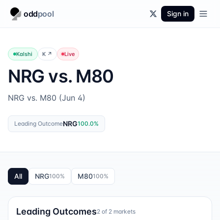
odd
pool
Sign in
Kalshi
K
↗
Live
NRG vs. M80
NRG vs. M80 (Jun 4)
NRG
Leading Outcome
100.0
%
All
NRG
M80
100
%
100
%
Leading Outcomes
2
of
2
markets