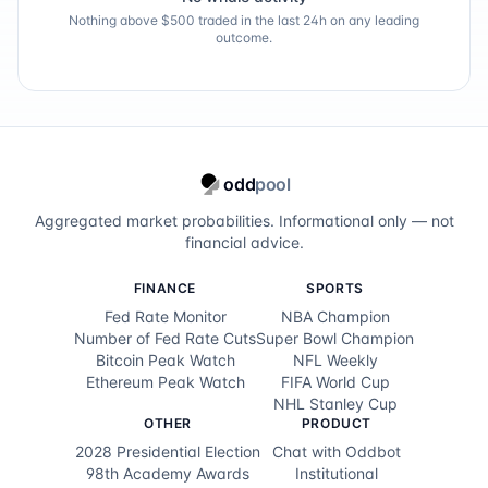
Nothing above $500 traded in the last 24h on any leading
outcome.
odd
pool
Aggregated market probabilities. Informational only — not
financial advice.
FINANCE
SPORTS
Fed Rate Monitor
NBA Champion
Number of Fed Rate Cuts
Super Bowl Champion
Bitcoin Peak Watch
NFL Weekly
Ethereum Peak Watch
FIFA World Cup
NHL Stanley Cup
OTHER
PRODUCT
2028 Presidential Election
Chat with Oddbot
98th Academy Awards
Institutional