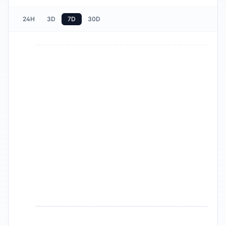
24H
3D
7D
30D