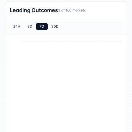
Leading Outcomes
3
of
160
markets
24H
3D
7D
30D