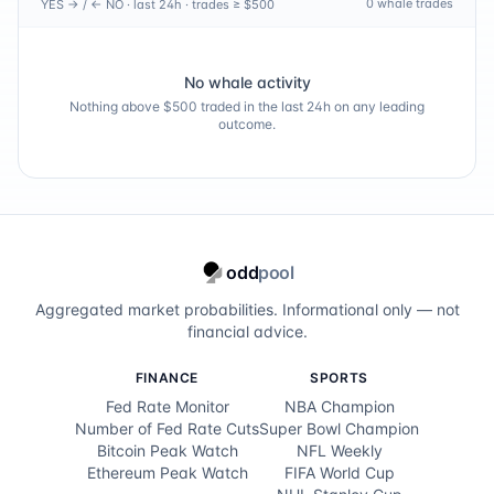
0
whale trade
s
YES → / ← NO · last 24h · trades ≥ $500
Martin Couvra
100.0
%
Cameron Davis
100.0
%
No whale activity
Nothing above $500 traded in the last 24h on any leading
Alejandro Del Rey
100.0
%
outcome.
Hennie Du Plessis
100.0
%
Nicolas Echavarria
100.0
%
Austin Eckroat
100.0
%
odd
pool
Nacho Elvira
100.0
%
Aggregated market probabilities. Informational only — not
financial advice.
Harris English
100.0
%
FINANCE
SPORTS
Ewen Ferguson
100.0
%
Fed Rate Monitor
NBA Champion
Number of Fed Rate Cuts
Super Bowl Champion
Tony Finau
100.0
%
Bitcoin Peak Watch
NFL Weekly
Ethereum Peak Watch
FIFA World Cup
Matt Fitzpatrick
100.0
%