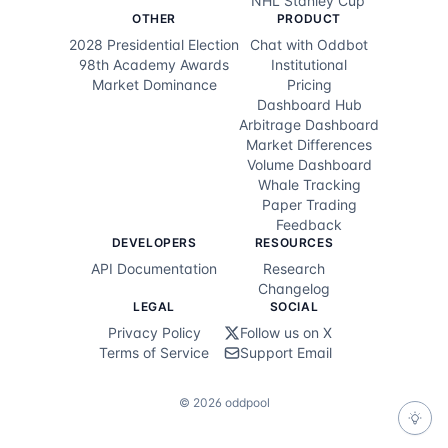
NHL Stanley Cup
OTHER
PRODUCT
Alex Fitzpatrick
100.0
%
2028 Presidential Election
Chat with Oddbot
98th Academy Awards
Institutional
Tommy Fleetwood
Market Dominance
Pricing
100.0
%
Dashboard Hub
Arbitrage Dashboard
Grant Forrest
100.0
%
Market Differences
Volume Dashboard
Ryan Fox
100.0
%
Whale Tracking
Paper Trading
Dylan Frittelli
100.0
%
Feedback
DEVELOPERS
RESOURCES
Ryan Gerard
100.0
%
API Documentation
Research
Changelog
Doug Ghim
100.0
%
LEGAL
SOCIAL
Privacy Policy
Follow us on X
Chris Gotterup
100.0
%
Terms of Service
Support Email
Max Greyserman
100.0
%
©
2026
oddpool
Julien Guerrier
100.0
%