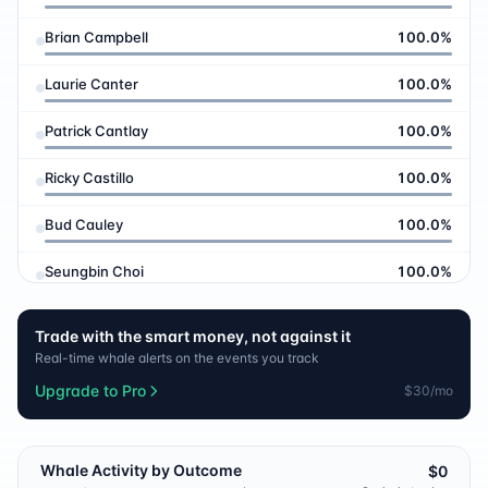
Brian Campbell
100.0
%
Laurie Canter
100.0
%
Patrick Cantlay
100.0
%
Ricky Castillo
100.0
%
Bud Cauley
100.0
%
Seungbin Choi
100.0
%
Wyndham Clark
100.0
%
Trade with the smart money, not against it
Real-time whale alerts on the events you track
Eric Cole
100.0
%
Upgrade to Pro
$30/mo
Corey Conners
100.0
%
Pierceson Coody
100.0
%
Whale Activity by Outcome
$0