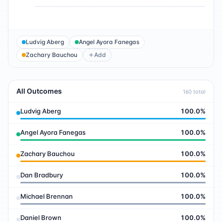
Ludvig Aberg
Angel Ayora Fanegas
Zachary Bauchou
Add
All Outcomes
160
total
Ludvig Aberg
100.0
%
Angel Ayora Fanegas
100.0
%
Zachary Bauchou
100.0
%
Dan Bradbury
100.0
%
Michael Brennan
100.0
%
Daniel Brown
100.0
%