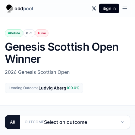
odd
pool
Sign in
Kalshi
K
↗
Live
Genesis Scottish Open
Winner
2026 Genesis Scottish Open
Ludvig Aberg
Leading Outcome
100.0
%
Select an outcome
All
OUTCOME