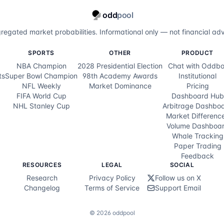
odd
pool
regated market probabilities. Informational only — not financial adv
SPORTS
OTHER
PRODUCT
NBA Champion
2028 Presidential Election
Chat with Oddbo
ts
Super Bowl Champion
98th Academy Awards
Institutional
NFL Weekly
Market Dominance
Pricing
FIFA World Cup
Dashboard Hub
NHL Stanley Cup
Arbitrage Dashbo
Market Differenc
Volume Dashboa
Whale Tracking
Paper Trading
Feedback
RESOURCES
LEGAL
SOCIAL
Research
Privacy Policy
Follow us on X
Changelog
Terms of Service
Support Email
©
2026
oddpool