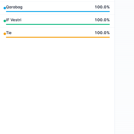
Qarabag
100.0
%
IF Vestri
100.0
%
Tie
100.0
%