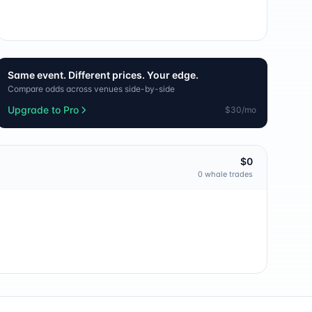
Same event. Different prices. Your edge.
Compare odds across venues side-by-side
Upgrade to Pro
$30/mo
$0
0
whale trade
s