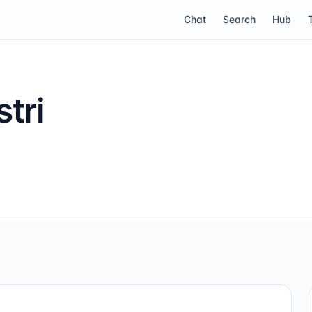
Chat
Search
Hub
tri