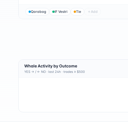
Qarabag
IF Vestri
Tie
Add
Whale Activity by Outcome
YES → / ← NO · last 24h · trades ≥ $500