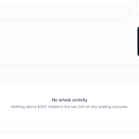
No whale activity
Nothing above $500 traded in the last 24h on any leading outcome.