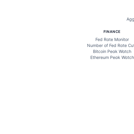
Agg
FINANCE
Fed Rate Monitor
Number of Fed Rate Cu
Bitcoin Peak Watch
Ethereum Peak Watch