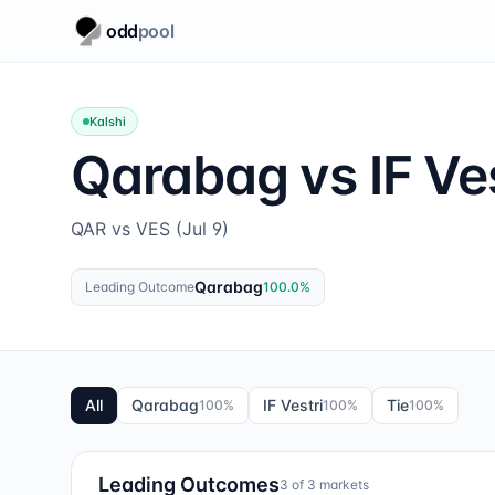
odd
pool
Kalshi
Qarabag vs IF Ves
QAR vs VES (Jul 9)
Qarabag
Leading Outcome
100.0
%
All
Qarabag
IF Vestri
Tie
100
%
100
%
100
%
Leading Outcomes
3
of
3
markets