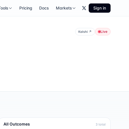
Tools
Pricing
Docs
Markets
Sign in
Live
Kalshi
↗
All Outcomes
3
total