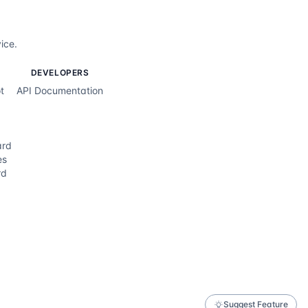
ice.
DEVELOPERS
t
API Documentation
ard
es
rd
Suggest Feature