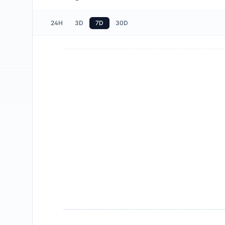
24H
3D
7D
30D