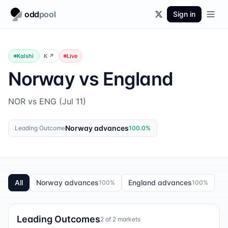
odd
pool
Sign in
Kalshi
K
↗
Live
Norway vs England
NOR vs ENG (Jul 11)
Norway advances
Leading Outcome
100.0
%
All
Norway advances
England advances
100
%
100
%
Leading Outcomes
2
of
2
markets