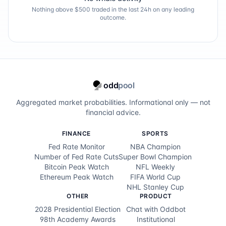
Nothing above $500 traded in the last 24h on any leading
outcome.
odd
pool
Aggregated market probabilities. Informational only — not
financial advice.
FINANCE
SPORTS
Fed Rate Monitor
NBA Champion
Number of Fed Rate Cuts
Super Bowl Champion
Bitcoin Peak Watch
NFL Weekly
Ethereum Peak Watch
FIFA World Cup
NHL Stanley Cup
OTHER
PRODUCT
2028 Presidential Election
Chat with Oddbot
98th Academy Awards
Institutional