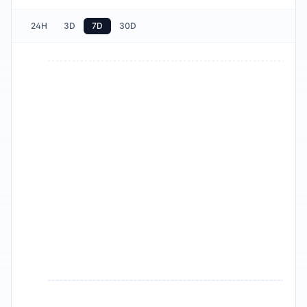
24H
3D
7D
30D