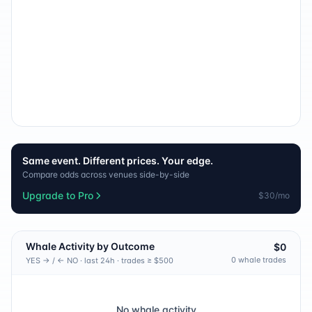
Same event. Different prices. Your edge.
Compare odds across venues side-by-side
Upgrade to Pro
$30/mo
Whale Activity by Outcome
$0
0
whale trade
s
YES → / ← NO · last 24h · trades ≥ $500
No whale activity