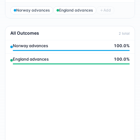
Norway advances
England advances
Add
All Outcomes
2
total
Norway advances
100.0
%
England advances
100.0
%