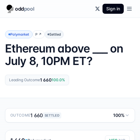
odd
pool
Sign in
Polymarket
P
↗
Settled
Ethereum above ___ on
July 8, 10PM ET?
1 660
Leading Outcome
100.0
%
1 660
100%
OUTCOME
SETTLED