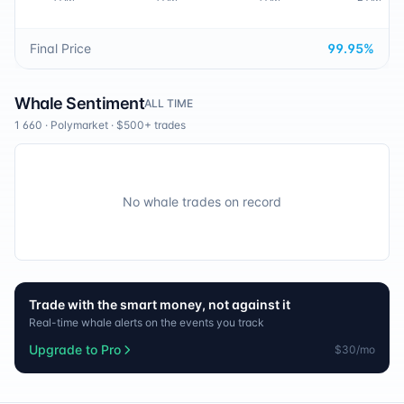
Final Price
99.95
%
Whale Sentiment
ALL TIME
1 660
·
Polymarket
· $500+ trades
No whale trades on record
Trade with the smart money, not against it
Real-time whale alerts on the events you track
Upgrade to Pro
$30/mo