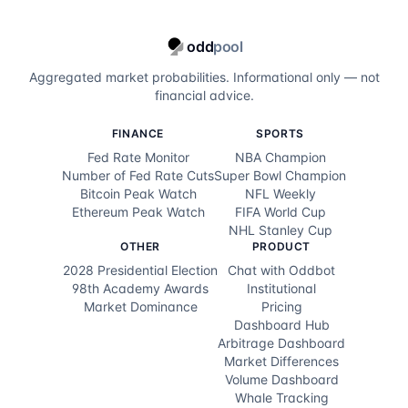
odd
pool
Aggregated market probabilities. Informational only — not
financial advice.
FINANCE
SPORTS
Fed Rate Monitor
NBA Champion
Number of Fed Rate Cuts
Super Bowl Champion
Bitcoin Peak Watch
NFL Weekly
Ethereum Peak Watch
FIFA World Cup
NHL Stanley Cup
OTHER
PRODUCT
2028 Presidential Election
Chat with Oddbot
98th Academy Awards
Institutional
Market Dominance
Pricing
Dashboard Hub
Arbitrage Dashboard
Market Differences
Volume Dashboard
Whale Tracking