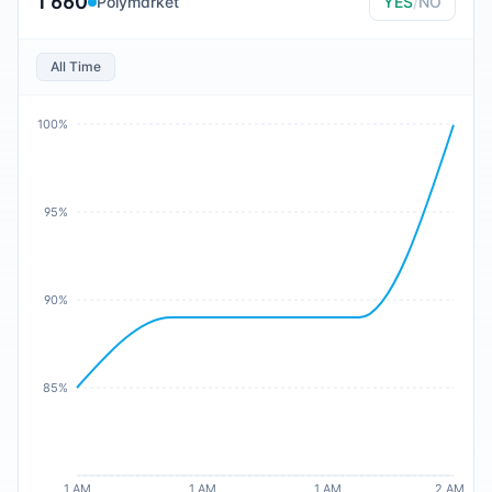
1 660
Polymarket
YES
/
NO
All Time
100%
95%
90%
85%
1 AM
1 AM
1 AM
2 AM