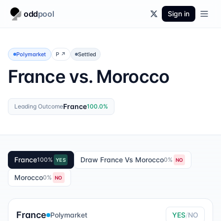
odd
pool
Sign in
Polymarket
P
↗
Settled
France vs. Morocco
France
Leading Outcome
100.0
%
France
Draw France Vs Morocco
100
%
0
%
YES
NO
Morocco
0
%
NO
France
Polymarket
YES
/
NO