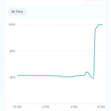
All Time
100%
80%
60%
10 AM
2 PM
6 PM
10 PM