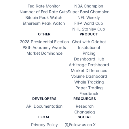
Fed Rate Monitor
NBA Champion
$1.4K
30d ago
@
99.8¢
NO
Number of Fed Rate Cuts
Super Bowl Champion
Bitcoin Peak Watch
NFL Weekly
$789
30d ago
@
99.8¢
NO
Ethereum Peak Watch
FIFA World Cup
NHL Stanley Cup
$831
30d ago
@
99.8¢
NO
OTHER
PRODUCT
2028 Presidential Election
Chat with Oddbot
$790
30d ago
@
99.8¢
NO
98th Academy Awards
Institutional
Market Dominance
Pricing
$698
30d ago
@
99.8¢
NO
Dashboard Hub
Arbitrage Dashboard
$653
30d ago
@
99.8¢
NO
Market Differences
Volume Dashboard
$625
30d ago
@
99.8¢
NO
Whale Tracking
Paper Trading
$681
30d ago
@
99.8¢
NO
Feedback
DEVELOPERS
RESOURCES
$1.4K
30d ago
@
99.8¢
NO
API Documentation
Research
Changelog
$545
30d ago
@
99.8¢
NO
LEGAL
SOCIAL
Privacy Policy
Follow us on X
$5.8K
30d ago
@
99.8¢
NO