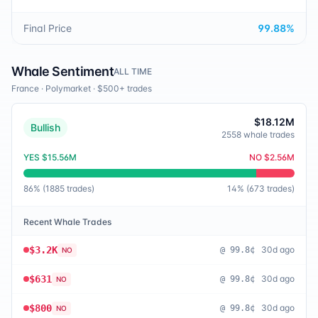
Final Price
99.88
%
Whale Sentiment
ALL TIME
France
·
Polymarket
· $500+ trades
$18.12M
Bullish
2558
whale trades
YES
$15.56M
NO
$2.56M
86
% (
1885
trades)
14
% (
673
trades)
Recent Whale Trades
$3.2K
30d ago
@
99.8¢
NO
$631
30d ago
@
99.8¢
NO
$800
30d ago
@
99.8¢
NO