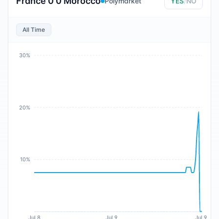
France 0 0 Morocco
Polymarket
YES
/
NO
All Time
30%
20%
10%
Jul 8
Jul 9
Jul 9