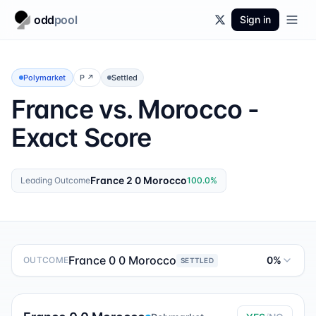
odd
pool
Sign in
Polymarket
P
↗
Settled
France vs. Morocco -
Exact Score
France 2 0 Morocco
Leading Outcome
100.0
%
France 0 0 Morocco
0%
OUTCOME
SETTLED