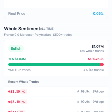
Final Price
0.05
%
Whale Sentiment
ALL TIME
France 0 0 Morocco
·
Polymarket
· $500+ trades
$1.07M
Bullish
135
whale trades
YES
$1.03M
NO
$42.3K
96
% (
122
trades)
4
% (
13
trades)
Recent Whale Trades
$1.5K
29d ago
@
99.9¢
NO
$3.1K
29d ago
@
99.9¢
NO
29d ago
NO