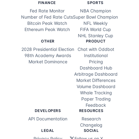
$1.8K
29d ago
@
99.8¢
YES
FINANCE
SPORTS
Fed Rate Monitor
NBA Champion
$1.0K
29d ago
@
97.1¢
YES
Number of Fed Rate Cuts
Super Bowl Champion
Bitcoin Peak Watch
NFL Weekly
$642
29d ago
@
92.4¢
YES
Ethereum Peak Watch
FIFA World Cup
NHL Stanley Cup
$1.8K
29d ago
@
72.3¢
YES
OTHER
PRODUCT
2028 Presidential Election
Chat with Oddbot
$1.0K
29d ago
@
75.0¢
YES
98th Academy Awards
Institutional
Market Dominance
Pricing
$2.0K
29d ago
@
74.8¢
YES
Dashboard Hub
Arbitrage Dashboard
$12.5K
29d ago
@
19.8¢
YES
Market Differences
Volume Dashboard
$1.6K
29d ago
@
80.2¢
NO
Whale Tracking
Paper Trading
$32.2K
29d ago
@
19.8¢
YES
Feedback
DEVELOPERS
RESOURCES
$4.3K
29d ago
@
19.8¢
YES
API Documentation
Research
Changelog
$10.0K
29d ago
@
19.8¢
YES
LEGAL
SOCIAL
Privacy Policy
Follow us on X