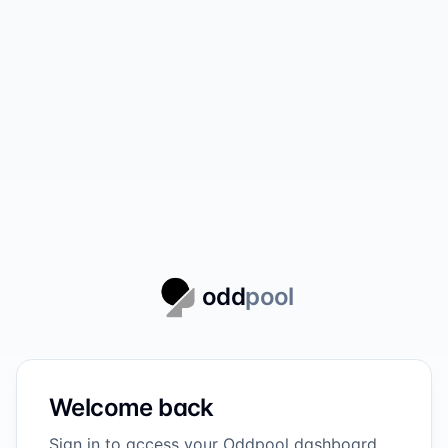
odd
pool
Welcome back
Sign in to access your Oddpool dashboard