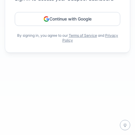
Continue with Google
By signing in, you agree to our
Terms of Service
and
Privacy
Policy