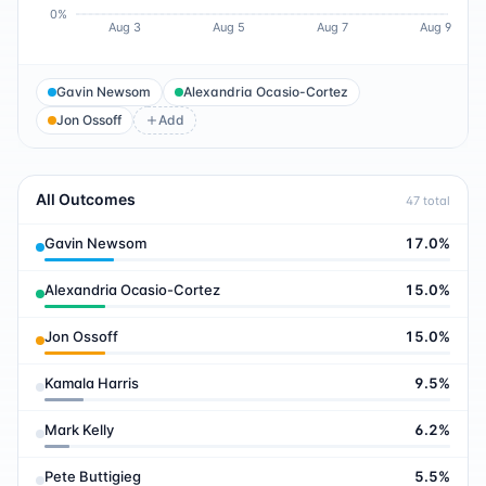
0%
Aug 3
Aug 5
Aug 7
Aug 9
Gavin Newsom
Alexandria Ocasio-Cortez
Jon Ossoff
Add
All Outcomes
47
total
Gavin Newsom
17.0
%
Alexandria Ocasio-Cortez
15.0
%
Jon Ossoff
15.0
%
Kamala Harris
9.5
%
Mark Kelly
6.2
%
Pete Buttigieg
5.5
%