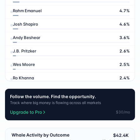
Rahm Emanuel
4.7
%
Josh Shapiro
4.6
%
Andy Beshear
3.6
%
J.B. Pritzker
2.6
%
Wes Moore
2.5
%
Ro Khanna
2.4
%
James Talarico
1.7
%
Follow the volume. Find the opportunity.
Track where big money is flowing across all markets
Michelle Obama
1.3
%
Upgrade to Pro
$30/mo
Jon Stewart
1.3
%
Gretchen Whitmer
1.0
%
Whale Activity by Outcome
$42.4K