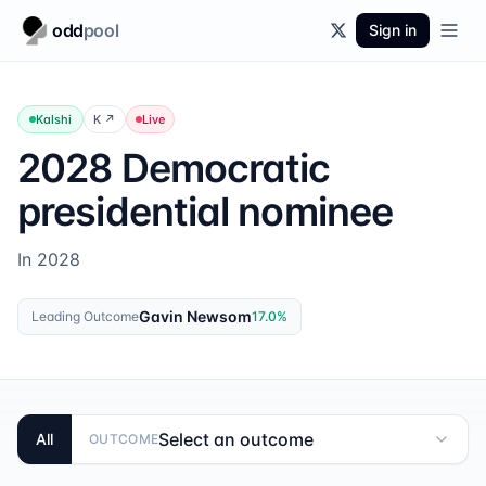
odd
pool
Sign in
Kalshi
K
↗
Live
2028 Democratic
presidential nominee
In 2028
Gavin Newsom
Leading Outcome
17.0
%
Select an outcome
All
OUTCOME