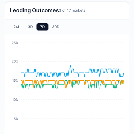
Leading Outcomes
3
of
47
markets
24H
3D
7D
30D
25%
20%
15%
10%
5%