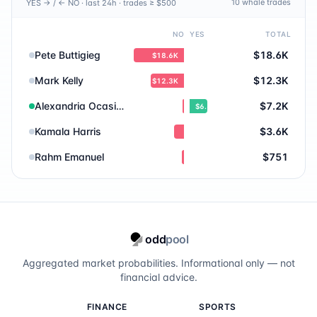
10
whale trade
s
YES → / ← NO · last 24h · trades ≥ $500
Mitch Landrieu
1.0
%
NO
YES
TOTAL
Abdul El-Sayed
1.0
%
Pete Buttigieg
$18.6K
$18.6K
Shawn Fain
1.0
%
Mark Kelly
$12.3K
$12.3K
Mark Cuban
0.8
%
Alexandria Ocasio-Cortez
$7.2K
$6.6K
Kamala Harris
$3.6K
Raphael Warnock
0.8
%
Rahm Emanuel
$751
Chris Murphy
0.7
%
Cory Booker
0.7
%
Bernie Sanders
0.7
%
odd
pool
Hunter Biden
0.6
%
Aggregated market probabilities. Informational only — not
financial advice.
Ruben Gallego
0.6
%
FINANCE
SPORTS
Stephen A. Smith
0.6
%