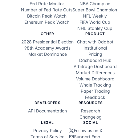
Fed Rate Monitor
NBA Champion
Number of Fed Rate Cuts
Super Bowl Champion
Elissa Slotkin
0.6
%
Bitcoin Peak Watch
NFL Weekly
Ethereum Peak Watch
FIFA World Cup
Jamie Dimon
0.4
%
NHL Stanley Cup
OTHER
PRODUCT
Zohran Mamdani
0.3
%
2028 Presidential Election
Chat with Oddbot
98th Academy Awards
Institutional
Roy Cooper
0.3
%
Market Dominance
Pricing
Dashboard Hub
Barack Obama
0.3
%
Arbitrage Dashboard
Market Differences
Volume Dashboard
Andrew Yang
0.3
%
Whale Tracking
Paper Trading
Tim Walz
0.2
%
Feedback
DEVELOPERS
RESOURCES
John Fetterman
0.2
%
API Documentation
Research
Changelog
Jared Polis
0.2
%
LEGAL
SOCIAL
Privacy Policy
Follow us on X
Hillary Clinton
0.2
%
Terms of Service
Support Email