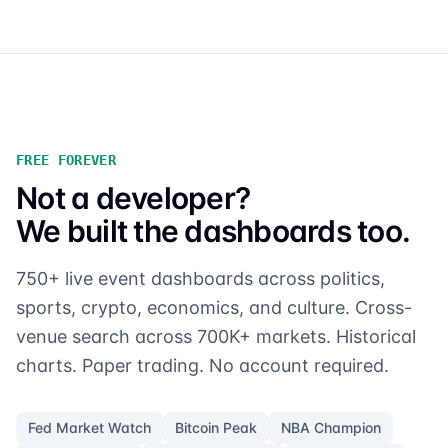
FREE FOREVER
Not a developer?
We built the dashboards too.
750+ live event dashboards across politics,
sports, crypto, economics, and culture. Cross-
venue search across 700K+ markets. Historical
charts. Paper trading. No account required.
Fed Market Watch
Bitcoin Peak
NBA Champion