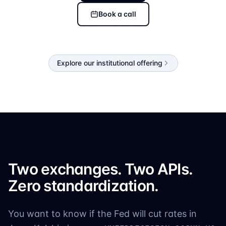
Book a call
Explore our institutional offering
Two exchanges. Two APIs.
Zero standardization.
You want to know if the Fed will cut rates in