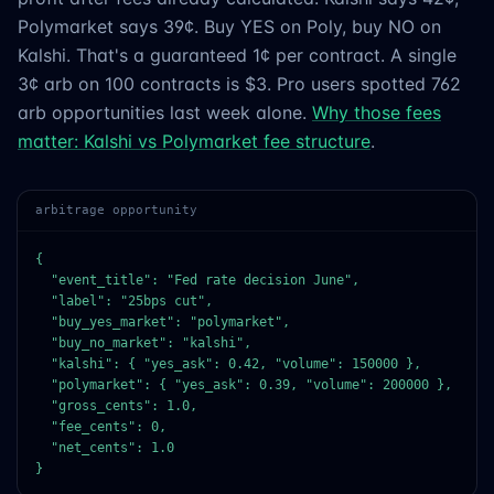
Polymarket says 39¢. Buy YES on Poly, buy NO on
Kalshi. That's a guaranteed 1¢ per contract. A single
3¢ arb on 100 contracts is $3. Pro users spotted 762
arb opportunities last week alone.
Why those fees
matter: Kalshi vs Polymarket fee structure
.
arbitrage opportunity
{

  "event_title": "Fed rate decision June",

  "label": "25bps cut",

  "buy_yes_market": "polymarket",

  "buy_no_market": "kalshi",

  "kalshi": { "yes_ask": 0.42, "volume": 150000 },

  "polymarket": { "yes_ask": 0.39, "volume": 200000 },

  "gross_cents": 1.0,

  "fee_cents": 0,

  "net_cents": 1.0

}