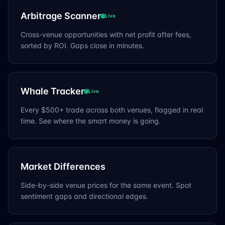
Arbitrage Scanner
Live
Cross-venue opportunities with net profit after fees,
sorted by ROI. Gaps close in minutes.
Whale Tracker
Live
Every $500+ trade across both venues, flagged in real
time. See where the smart money is going.
Market Differences
Side-by-side venue prices for the same event. Spot
sentiment gaps and directional edges.