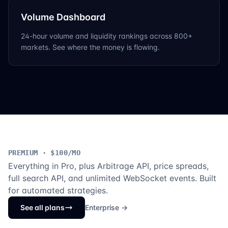
Volume Dashboard
24-hour volume and liquidity rankings across 800+
markets. See where the money is flowing.
PREMIUM · $100/MO
Everything in Pro, plus Arbitrage API, price spreads,
full search API, and unlimited WebSocket events. Built
for automated strategies.
See all plans
Enterprise →