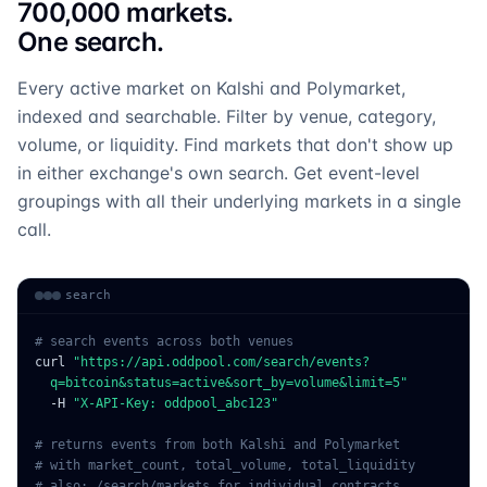
700,000 markets.
One search.
Every active market on Kalshi and Polymarket,
indexed and searchable. Filter by venue, category,
volume, or liquidity. Find markets that don't show up
in either exchange's own search. Get event-level
groupings with all their underlying markets in a single
call.
search
# search events across both venues
curl
"https://api.oddpool.com/search/events?
  q=bitcoin&status=active&sort_by=volume&limit=5"
  -H
"X-API-Key: oddpool_abc123"
# returns events from both Kalshi and Polymarket
# with market_count, total_volume, total_liquidity
# also: /search/markets for individual contracts