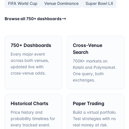
FIFA World Cup
Venue Dominance
Super Bowl LX
Browse all 750+ dashboards
750+ Dashboards
Cross-Venue
Search
Every major event
across both venues,
700K+ markets on
updated live with
Kalshi and Polymarket.
cross-venue odds.
One query, both
exchanges.
Historical Charts
Paper Trading
Price history and
Build a virtual portfolio.
probability timelines for
Test strategies with no
every tracked event.
real money at risk.