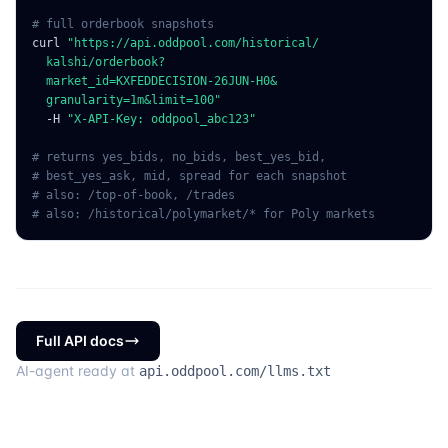
# full orderbook snapshots
curl
"https://api.oddpool.com/historical/
  kalshi/orderbook?
  market_id=KXFEDDECISION-26JUN-H0&
  granularity=1m&limit=100"
  -H
"X-API-Key: oddpool_abc123"
# returns yes_bids, no_bids, best_yes_bid,
# best_yes_ask, mid, spread for each snapshot
# also: /top-of-book, /trades
# also: /historical/polymarket/* for Poly markets
Full API docs
AI-agent ready at
api.oddpool.com/llms.txt