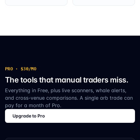
PRO · $30/MO
The tools that manual traders miss.
Everything in Free, plus live scanners, whale alerts,
and cross-venue comparisons. A single arb trade can
pay for a month of Pro.
Upgrade to Pro