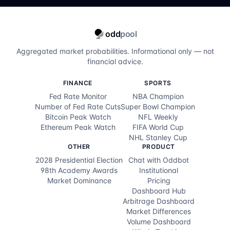
odd
pool
Aggregated market probabilities. Informational only — not
financial advice.
FINANCE
SPORTS
Fed Rate Monitor
NBA Champion
Number of Fed Rate Cuts
Super Bowl Champion
Bitcoin Peak Watch
NFL Weekly
Ethereum Peak Watch
FIFA World Cup
NHL Stanley Cup
OTHER
PRODUCT
2028 Presidential Election
Chat with Oddbot
98th Academy Awards
Institutional
Market Dominance
Pricing
Dashboard Hub
Arbitrage Dashboard
Market Differences
Volume Dashboard