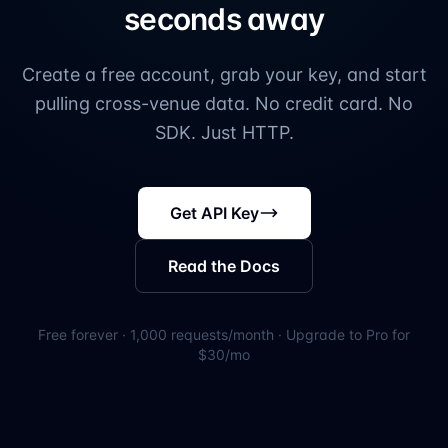
seconds away
Create a free account, grab your key, and start
pulling cross-venue data. No credit card. No
SDK. Just HTTP.
Get API Key
Read the Docs
Free forever · 1,000 requests/month · Upgrade to Pro for
$30/mo