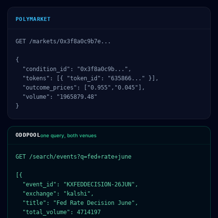
POLYMARKET
GET /markets/0x3f8a0c9b7e...

{

  "condition_id": "0x3f8a0c9b...",

  "tokens": [{ "token_id": "635866..." }],

  "outcome_prices": ["0.955","0.045"],

  "volume": "1965879.48"

}
ODDPOOL
one query, both venues
GET /search/events?q=fed+rate+june

[{

  "event_id": "KXFEDDECISION-26JUN",

  "exchange": "kalshi",

  "title": "Fed Rate Decision June",

  "total_volume": 4714197
