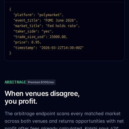
{

  "platform": "polymarket",

  "event_title": "FOMC June 2026",

  "market_title": "Fed holds rate",

  "taker_side": "yes",

  "trade_size_usd": 15000.00,

  "price": 0.95,

  "timestamp": "2026-03-22T14:30:00Z"

}
ARBITRAGE
Premium $100/mo
When venues disagree,
you profit.
The arbitrage endpoint scans every matched market
across both venues and returns opportunities with net
profit after fees already calculated. Kalshi says 42¢,