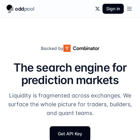
odd
pool
Sign in
Backed by
The search engine for
prediction markets
Liquidity is fragmented across exchanges. We
surface the whole picture for traders, builders,
and quant teams.
Get API Key