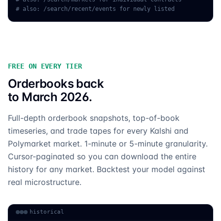
# also: /search/recent/events for newly listed
FREE ON EVERY TIER
Orderbooks back
to March 2026.
Full-depth orderbook snapshots, top-of-book
timeseries, and trade tapes for every Kalshi and
Polymarket market. 1-minute or 5-minute granularity.
Cursor-paginated so you can download the entire
history for any market. Backtest your model against
real microstructure.
historical