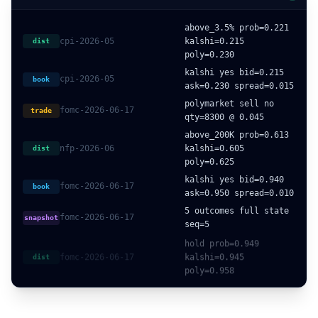
above_3.5% prob=0.221
cpi-2026-05
kalshi=0.215
dist
poly=0.230
kalshi yes bid=0.215
cpi-2026-05
book
ask=0.230 spread=0.015
polymarket sell no
fomc-2026-06-17
trade
qty=8300 @ 0.045
above_200K prob=0.613
nfp-2026-06
kalshi=0.605
dist
poly=0.625
kalshi yes bid=0.940
fomc-2026-06-17
book
ask=0.950 spread=0.010
5 outcomes full state
fomc-2026-06-17
snapshot
seq=5
hold prob=0.949
fomc-2026-06-17
kalshi=0.945
dist
poly=0.958