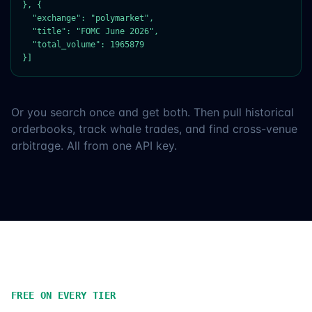
}, {

  "exchange": "polymarket",

  "title": "FOMC June 2026",

  "total_volume": 1965879

}]
Or you search once and get both. Then pull historical
orderbooks, track whale trades, and find cross-venue
arbitrage. All from one API key.
FREE ON EVERY TIER