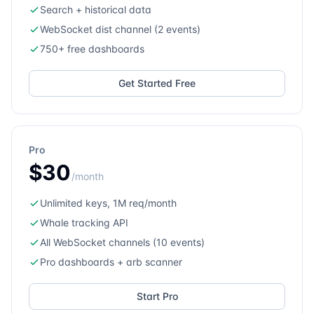
Search + historical data
WebSocket dist channel (2 events)
750+ free dashboards
Get Started Free
Pro
$30
/month
Unlimited keys, 1M req/month
Whale tracking API
All WebSocket channels (10 events)
Pro dashboards + arb scanner
Start Pro