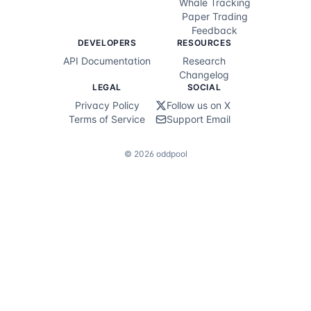
Whale Tracking
Paper Trading
Feedback
DEVELOPERS
RESOURCES
API Documentation
Research
Changelog
LEGAL
SOCIAL
Privacy Policy
Follow us on X
Terms of Service
Support Email
©
2026
oddpool