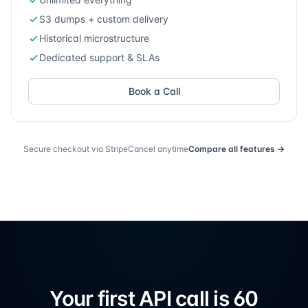
S3 dumps + custom delivery
Historical microstructure
Dedicated support & SLAs
Book a Call
Secure checkout via Stripe
Cancel anytime
Compare all features →
Your first API call
is 60