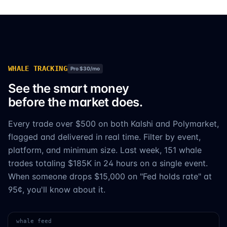
WHALE TRACKING
Pro $30/mo
See the smart money
before the market does.
Every trade over $500 on both Kalshi and Polymarket,
flagged and delivered in real time. Filter by event,
platform, and minimum size. Last week, 151 whale
trades totaling $185K in 24 hours on a single event.
When someone drops $15,000 on "Fed holds rate" at
95¢, you'll know about it.
whale feed