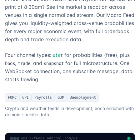
print at 8:30am? See the market's reaction across
venues in a single normalized stream. Our Macro Feed
gives you liquidity-weighted cross-venue probabilities
for every major economic event, with full orderbook
depth and trade execution data.
Four channel types:
for probabilities (free), plus
dist
,
, and
for full microstructure. One
book
trade
snapshot
WebSocket connection, one subscribe message, data
starts flowing.
FOMC
CPI
Payrolls
GDP
Unemployment
Crypto and weather feeds in development, each enriched with
domain-specific data.
wss://feeds.oddpool.com/ws