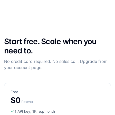
Start free. Scale when you
need to.
No credit card required. No sales call. Upgrade from
your account page.
Free
$0
forever
1 API key, 1K req/month