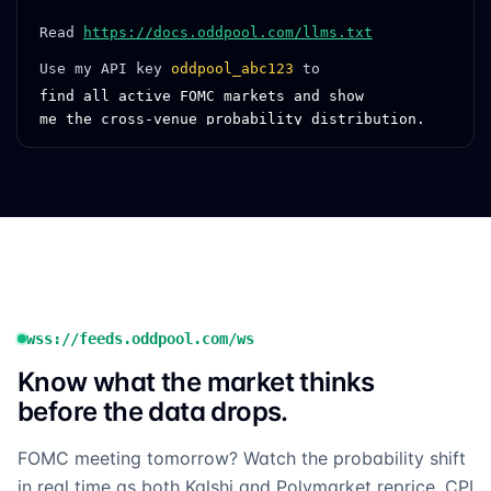
Read
https://docs.oddpool.com/llms.txt
Use my API key
oddpool_abc123
to
find all active FOMC markets and show
me the cross-venue probability distribution.
wss://feeds.oddpool.com/ws
Know what the market thinks
before the data drops.
FOMC meeting tomorrow? Watch the probability shift
in real time as both Kalshi and Polymarket reprice. CPI