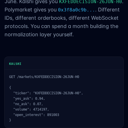
June. Kalshi gives you
.
KXFEDDECISION-26JUN-H0
Polymarket gives you
. Different
0x3f8a0c9b...
IDs, different orderbooks, different WebSocket
protocols. You can spend a month building the
normalization layer yourself.
KALSHI
GET /markets/KXFEDDECISION-26JUN-H0

{

  "ticker": "KXFEDDECISION-26JUN-H0",

  "yes_ask": 0.94,

  "no_ask": 0.07,

  "volume": 4714197,

  "open_interest": 891003

}