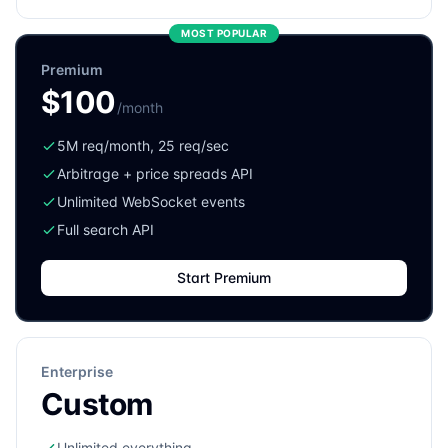
MOST POPULAR
Premium
$100
/month
5M req/month, 25 req/sec
Arbitrage + price spreads API
Unlimited WebSocket events
Full search API
Start Premium
Enterprise
Custom
Unlimited everything