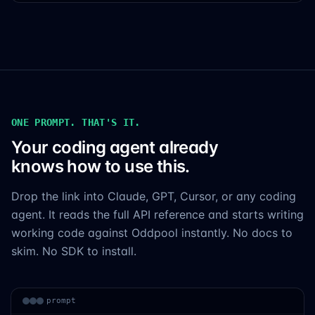
ONE PROMPT. THAT'S IT.
Your coding agent already
knows how to use this.
Drop the link into Claude, GPT, Cursor, or any coding
agent. It reads the full API reference and starts writing
working code against Oddpool instantly. No docs to
skim. No SDK to install.
prompt