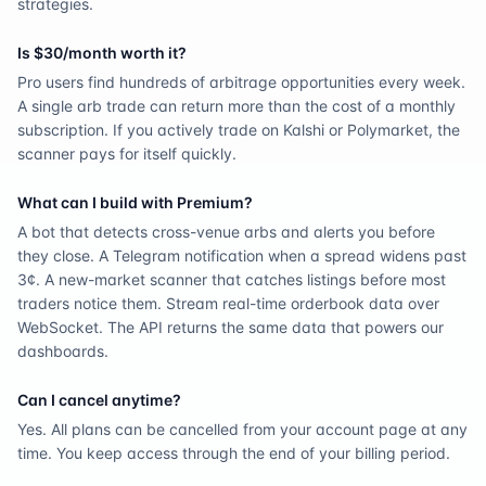
strategies.
Is $30/month worth it?
Pro users find hundreds of arbitrage opportunities every week.
A single arb trade can return more than the cost of a monthly
subscription. If you actively trade on Kalshi or Polymarket, the
scanner pays for itself quickly.
What can I build with Premium?
A bot that detects cross-venue arbs and alerts you before
they close. A Telegram notification when a spread widens past
3¢. A new-market scanner that catches listings before most
traders notice them. Stream real-time orderbook data over
WebSocket. The API returns the same data that powers our
dashboards.
Can I cancel anytime?
Yes. All plans can be cancelled from your account page at any
time. You keep access through the end of your billing period.