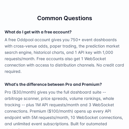
Common Questions
What do I get with a free account?
A free Oddpool account gives you 750+ event dashboards
with cross-venue odds, paper trading, the prediction market
search engine, historical charts, and 1 API key with 1,000
requests/month. Free accounts also get 1 WebSocket
connection with access to distribution channels. No credit card
required.
What's the difference between Pro and Premium?
Pro ($30/month) gives you the full dashboard suite --
arbitrage scanner, price spreads, volume rankings, whale
tracking -- plus 1M API requests/month and 3 WebSocket
connections. Premium ($100/month) opens up every API
endpoint with 5M requests/month, 10 WebSocket connections,
and unlimited event subscriptions. Built for automated