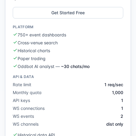
Get Started Free
PLATFORM
750+ event dashboards
Cross-venue search
Historical charts
Paper trading
Oddbot AI analyst
—
~30 chats/mo
API & DATA
Rate limit
1 req/sec
Monthly quota
1,000
API keys
1
WS connections
1
WS events
2
WS channels
dist only
Historical data API