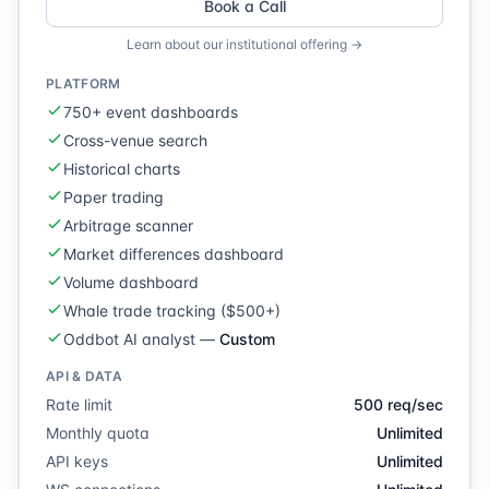
Book a Call
Learn about our institutional offering →
PLATFORM
750+ event dashboards
Cross-venue search
Historical charts
Paper trading
Arbitrage scanner
Market differences dashboard
Volume dashboard
Whale trade tracking ($500+)
Oddbot AI analyst
—
Custom
API & DATA
Rate limit
500 req/sec
Monthly quota
Unlimited
API keys
Unlimited