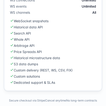
WS connections
Unlimited
WS events
Unlimited
WS channels
All
WebSocket snapshots
Historical data API
Search API
Whale API
Arbitrage API
Price Spreads API
Historical microstructure data
S3 data dumps
Custom delivery (REST, WS, CSV, FIX)
Custom solutions
Dedicated support & SLAs
Secure checkout via Stripe
Cancel anytime
No long-term contracts