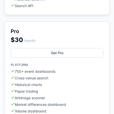
Search API
Pro
$30
/month
Get Pro
PLATFORM
750+ event dashboards
Cross-venue search
Historical charts
Paper trading
Arbitrage scanner
Market differences dashboard
Volume dashboard