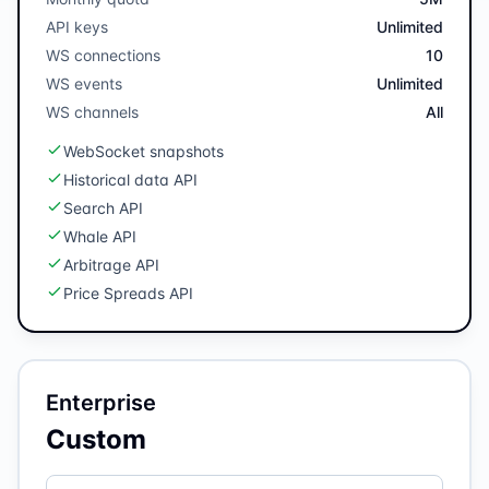
API keys
Unlimited
WS connections
10
WS events
Unlimited
WS channels
All
WebSocket snapshots
Historical data API
Search API
Whale API
Arbitrage API
Price Spreads API
Enterprise
Custom