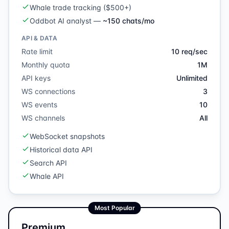
Whale trade tracking ($500+)
Oddbot AI analyst
—
~150 chats/mo
API & DATA
Rate limit
10 req/sec
Monthly quota
1M
API keys
Unlimited
WS connections
3
WS events
10
WS channels
All
WebSocket snapshots
Historical data API
Search API
Whale API
Most Popular
Premium