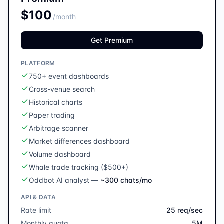
$100
/month
Get Premium
PLATFORM
750+ event dashboards
Cross-venue search
Historical charts
Paper trading
Arbitrage scanner
Market differences dashboard
Volume dashboard
Whale trade tracking ($500+)
Oddbot AI analyst
—
~300 chats/mo
API & DATA
Rate limit
25 req/sec
Monthly quota
5M