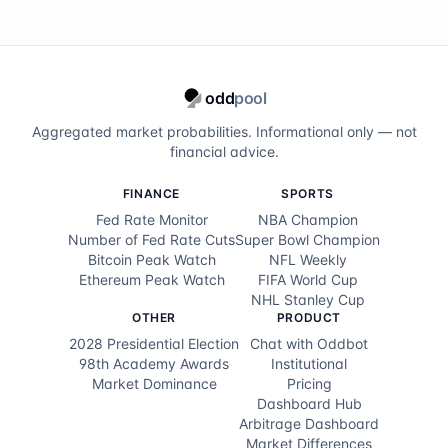
odd
pool
Aggregated market probabilities. Informational only — not
financial advice.
FINANCE
SPORTS
Fed Rate Monitor
NBA Champion
Number of Fed Rate Cuts
Super Bowl Champion
Bitcoin Peak Watch
NFL Weekly
Ethereum Peak Watch
FIFA World Cup
NHL Stanley Cup
OTHER
PRODUCT
2028 Presidential Election
Chat with Oddbot
98th Academy Awards
Institutional
Market Dominance
Pricing
Dashboard Hub
Arbitrage Dashboard
Market Differences