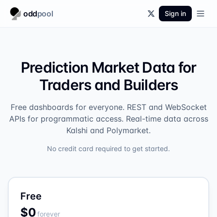
odd
pool
Sign in
Prediction Market Data for
Traders and Builders
Free dashboards for everyone. REST and WebSocket
APIs for programmatic access. Real-time data across
Kalshi and Polymarket.
No credit card required to get started.
Free
$0
forever