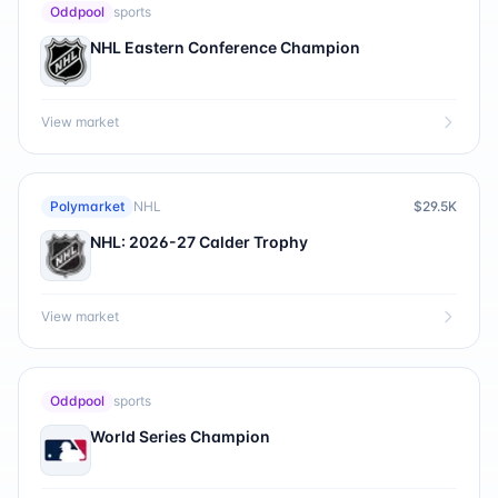
Oddpool
sports
NHL Eastern Conference Champion
View market
Polymarket
NHL
$29.5K
NHL: 2026-27 Calder Trophy
View market
Oddpool
sports
World Series Champion