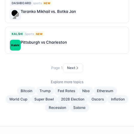
DASHBOARD
sports
NEW
Taranko Mikhail vs. Botka Jan
KALSHI
Sports
NEW
Pittsburgh vs Charleston
Page
1
Next
Explore more topics
Bitcoin
Trump
Fed Rates
Nba
Ethereum
World Cup
Super Bowl
2028 Election
Oscars
Inflation
Recession
Solana