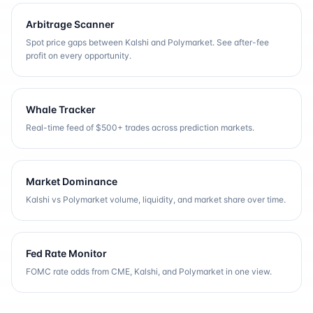
Arbitrage Scanner
Spot price gaps between Kalshi and Polymarket. See after-fee
profit on every opportunity.
Whale Tracker
Real-time feed of $500+ trades across prediction markets.
Market Dominance
Kalshi vs Polymarket volume, liquidity, and market share over time.
Fed Rate Monitor
FOMC rate odds from CME, Kalshi, and Polymarket in one view.