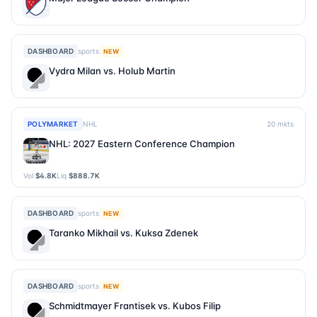
DASHBOARD
sports
NEW
Vydra Milan vs. Holub Martin
POLYMARKET
NHL
20
mkts
NHL: 2027 Eastern Conference Champion
Vol
$4.8K
Liq
$888.7K
DASHBOARD
sports
NEW
Taranko Mikhail vs. Kuksa Zdenek
DASHBOARD
sports
NEW
Schmidtmayer Frantisek vs. Kubos Filip