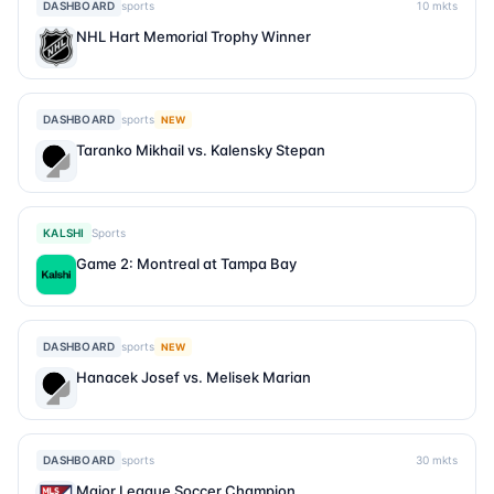
DASHBOARD
sports
10
mkts
NHL Hart Memorial Trophy Winner
DASHBOARD
sports
NEW
Taranko Mikhail vs. Kalensky Stepan
KALSHI
Sports
Game 2: Montreal at Tampa Bay
DASHBOARD
sports
NEW
Hanacek Josef vs. Melisek Marian
DASHBOARD
sports
30
mkts
Major League Soccer Champion