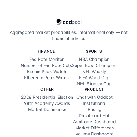
odd
pool
Aggregated market probabilities. Informational only — not
financial advice.
FINANCE
SPORTS
Fed Rate Monitor
NBA Champion
Number of Fed Rate Cuts
Super Bowl Champion
Bitcoin Peak Watch
NFL Weekly
Ethereum Peak Watch
FIFA World Cup
NHL Stanley Cup
OTHER
PRODUCT
2028 Presidential Election
Chat with Oddbot
98th Academy Awards
Institutional
Market Dominance
Pricing
Dashboard Hub
Arbitrage Dashboard
Market Differences
Volume Dashboard