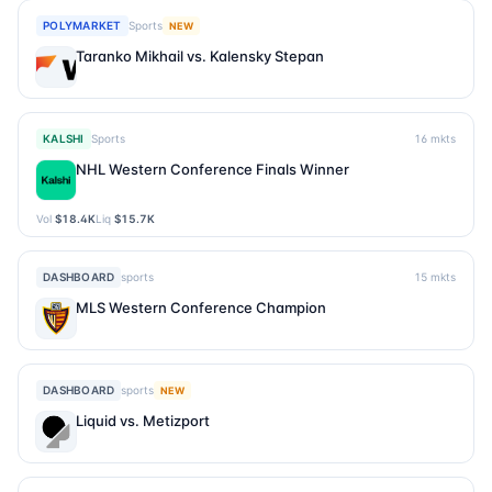
POLYMARKET
Sports
NEW
Taranko Mikhail vs. Kalensky Stepan
KALSHI
Sports
16
mkts
NHL Western Conference Finals Winner
Vol
$18.4K
Liq
$15.7K
DASHBOARD
sports
15
mkts
MLS Western Conference Champion
DASHBOARD
sports
NEW
Liquid vs. Metizport