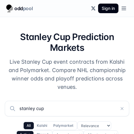
odd
pool
Sign in
Stanley Cup Prediction
Markets
Live Stanley Cup event contracts from Kalshi
and Polymarket. Compare NHL championship
winner odds and playoff predictions across
venues.
All
Kalshi
Polymarket