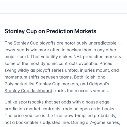
Stanley Cup on Prediction Markets
The Stanley Cup playoffs are notoriously unpredictable —
lower seeds win more often in hockey than in any other
major sport. That volatility makes NHL prediction markets
some of the most dynamic contracts available. Prices
swing wildly as playoff series unfold, injuries mount, and
momentum shifts between teams. Both Kalshi and
Polymarket list Stanley Cup markets, and Oddpool's
Stanley Cup dashboard
tracks them across venues.
Unlike sportsbooks that set odds with a house edge,
prediction market contracts trade on open orderbooks.
The price you see is the true crowd-implied probability,
not a bookmaker's adjusted line. During a 7-game series,