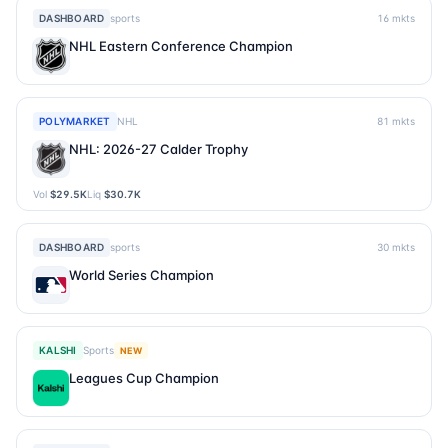
DASHBOARD
sports
16
mkts
NHL Eastern Conference Champion
POLYMARKET
NHL
81
mkts
NHL: 2026-27 Calder Trophy
Vol
$29.5K
Liq
$30.7K
DASHBOARD
sports
30
mkts
World Series Champion
KALSHI
Sports
NEW
Leagues Cup Champion