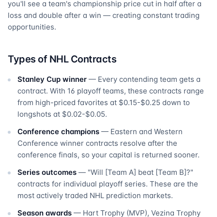
you'll see a team's championship price cut in half after a
loss and double after a win — creating constant trading
opportunities.
Types of NHL Contracts
Stanley Cup winner
— Every contending team gets a
contract. With 16 playoff teams, these contracts range
from high-priced favorites at $0.15-$0.25 down to
longshots at $0.02-$0.05.
Conference champions
— Eastern and Western
Conference winner contracts resolve after the
conference finals, so your capital is returned sooner.
Series outcomes
— "Will [Team A] beat [Team B]?"
contracts for individual playoff series. These are the
most actively traded NHL prediction markets.
Season awards
— Hart Trophy (MVP), Vezina Trophy