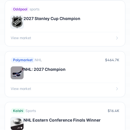
Oddpool
sports
2027 Stanley Cup Champion
View market
Polymarket
NHL
$464.7K
NHL: 2027 Champion
View market
Kalshi
Sports
$16.4K
NHL Eastern Conference Finals Winner