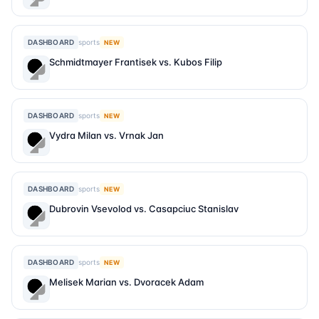
DASHBOARD
sports
NEW
Schmidtmayer Frantisek vs. Kubos Filip
DASHBOARD
sports
NEW
Vydra Milan vs. Vrnak Jan
DASHBOARD
sports
NEW
Dubrovin Vsevolod vs. Casapciuc Stanislav
DASHBOARD
sports
NEW
Melisek Marian vs. Dvoracek Adam