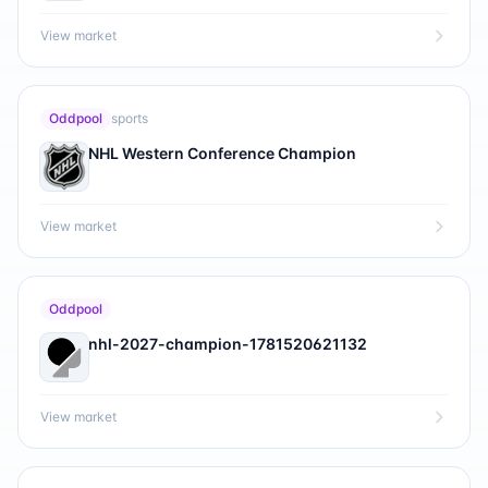
View market
Oddpool
sports
NHL Western Conference Champion
View market
Oddpool
nhl-2027-champion-1781520621132
View market