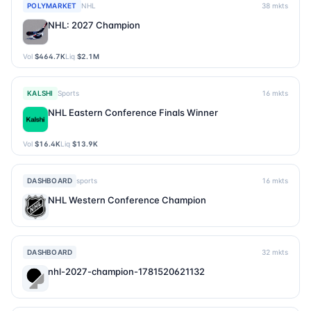
POLYMARKET
NHL
38
mkts
NHL: 2027 Champion
Vol
$464.7K
Liq
$2.1M
KALSHI
Sports
16
mkts
NHL Eastern Conference Finals Winner
Vol
$16.4K
Liq
$13.9K
DASHBOARD
sports
16
mkts
NHL Western Conference Champion
DASHBOARD
32
mkts
nhl-2027-champion-1781520621132