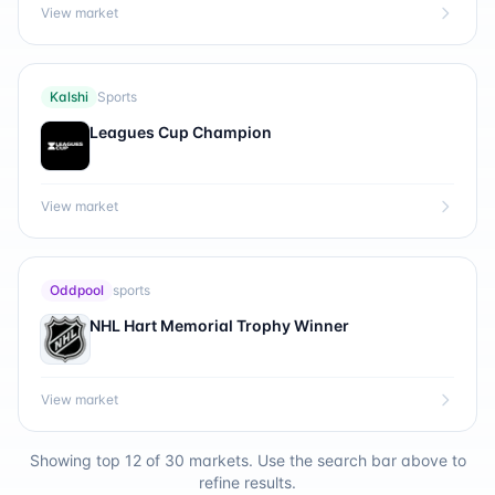
View market
Kalshi
Sports
Leagues Cup Champion
View market
Oddpool
sports
NHL Hart Memorial Trophy Winner
View market
Showing top 12 of
30
markets. Use the search bar above to
refine results.