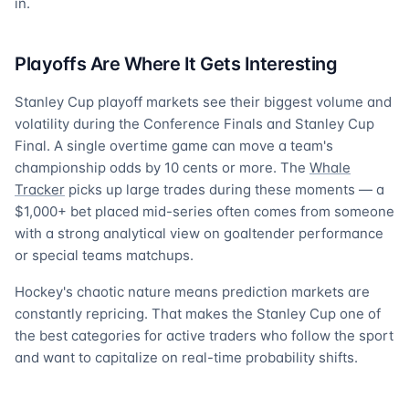
in.
Playoffs Are Where It Gets Interesting
Stanley Cup playoff markets see their biggest volume and
volatility during the Conference Finals and Stanley Cup
Final. A single overtime game can move a team's
championship odds by 10 cents or more. The
Whale
Tracker
picks up large trades during these moments — a
$1,000+ bet placed mid-series often comes from someone
with a strong analytical view on goaltender performance
or special teams matchups.
Hockey's chaotic nature means prediction markets are
constantly repricing. That makes the Stanley Cup one of
the best categories for active traders who follow the sport
and want to capitalize on real-time probability shifts.