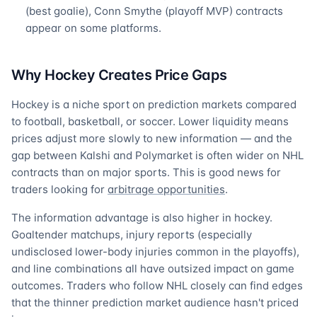
(best goalie), Conn Smythe (playoff MVP) contracts
appear on some platforms.
Why Hockey Creates Price Gaps
Hockey is a niche sport on prediction markets compared
to football, basketball, or soccer. Lower liquidity means
prices adjust more slowly to new information — and the
gap between Kalshi and Polymarket is often wider on NHL
contracts than on major sports. This is good news for
traders looking for
arbitrage opportunities
.
The information advantage is also higher in hockey.
Goaltender matchups, injury reports (especially
undisclosed lower-body injuries common in the playoffs),
and line combinations all have outsized impact on game
outcomes. Traders who follow NHL closely can find edges
that the thinner prediction market audience hasn't priced