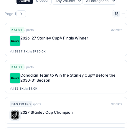
Active
Closed
Page
1
KALSHI
Sports
32
mkts
2026-27 Stanley Cup® Finals Winner
Vol
$837.9K
Liq
$730.0K
KALSHI
Sports
Canadian Team to Win the Stanley Cup® Before the
2030-31 Season
Vol
$6.8K
Liq
$1.0K
DASHBOARD
sports
32
mkts
2027 Stanley Cup Champion