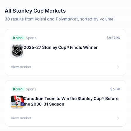
All
Stanley Cup
Markets
30
results from Kalshi and Polymarket, sorted by volume
Kalshi
Sports
$837.9K
2026-27 Stanley Cup® Finals Winner
View market
Kalshi
Sports
$6.8K
Canadian Team to Win the Stanley Cup® Before
the 2030-31 Season
View market