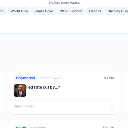
Explore more topics
um
World Cup
Super Bowl
2028 Election
Oscars
Stanley Cup
Polymarket
Jerome Powell
$3.5M
Fed rate cut by...?
View market
Kalshi
Economics
$46.7K