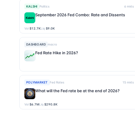
KALSHI
Politics
6
mkts
September 2026 Fed Combo: Rate and Dissents
Vol
$12.7K
Liq
$9.0K
DASHBOARD
macro
Fed Rate Hike in 2026?
POLYMARKET
Fed Rates
15
mkts
What will the Fed rate be at the end of 2026?
Vol
$6.7M
Liq
$290.8K