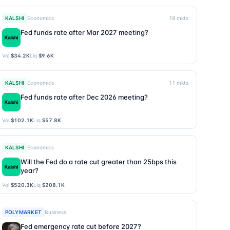
KALSHI
Economics
18
mkts
Fed funds rate after Mar 2027 meeting?
Vol
$34.2K
Liq
$9.6K
KALSHI
Economics
11
mkts
Fed funds rate after Dec 2026 meeting?
Vol
$102.1K
Liq
$57.8K
KALSHI
Economics
Will the Fed do a rate cut greater than 25bps this
year?
Vol
$520.3K
Liq
$208.1K
POLYMARKET
Business
Fed emergency rate cut before 2027?