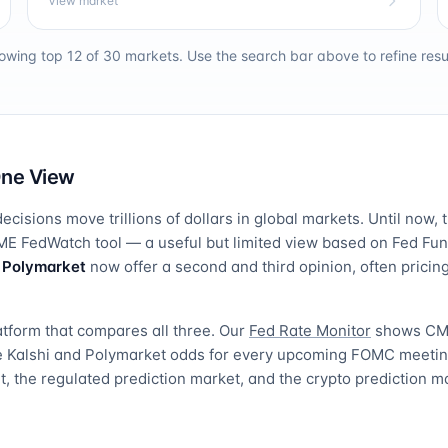
View market
owing top 12 of
30
markets. Use the search bar above to refine resul
One View
ecisions move trillions of dollars in global markets. Until now, 
E FedWatch tool — a useful but limited view based on Fed Fund
d
Polymarket
now offer a second and third opinion, often pric
atform that compares all three. Our
Fed Rate Monitor
shows CM
de Kalshi and Polymarket odds for every upcoming FOMC meeti
, the regulated prediction market, and the crypto prediction m