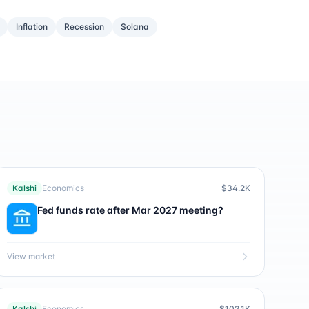
Inflation
Recession
Solana
Kalshi
Economics
$34.2K
Fed funds rate after Mar 2027 meeting?
View market
Kalshi
Economics
$102.1K