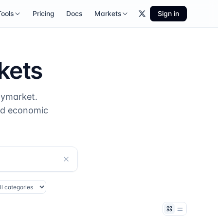
Tools
Pricing
Docs
Markets
Sign in
kets
lymarket.
nd economic