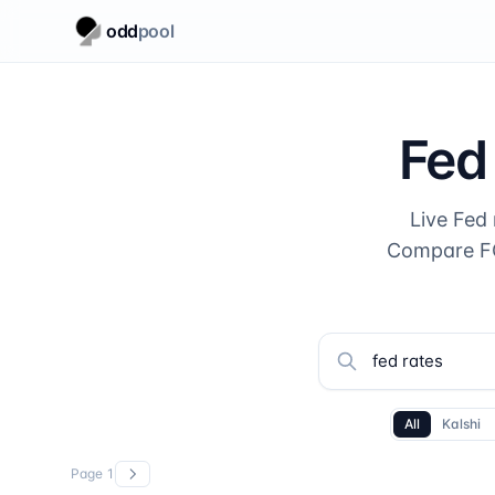
odd
pool
Fed
Live Fed
Compare FO
All
Kalshi
Page
1