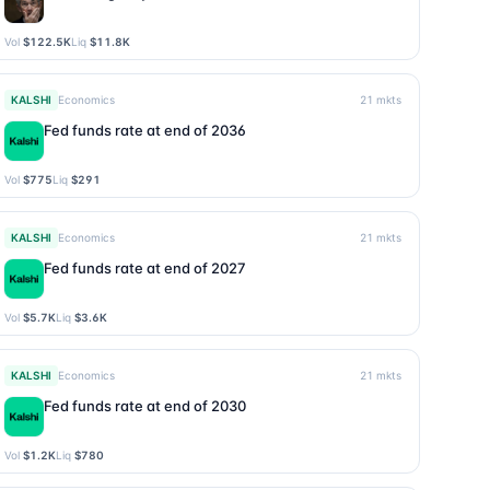
Vol
$122.5K
Liq
$11.8K
KALSHI
Economics
21
mkts
Fed funds rate at end of 2036
Vol
$775
Liq
$291
KALSHI
Economics
21
mkts
Fed funds rate at end of 2027
Vol
$5.7K
Liq
$3.6K
KALSHI
Economics
21
mkts
Fed funds rate at end of 2030
Vol
$1.2K
Liq
$780