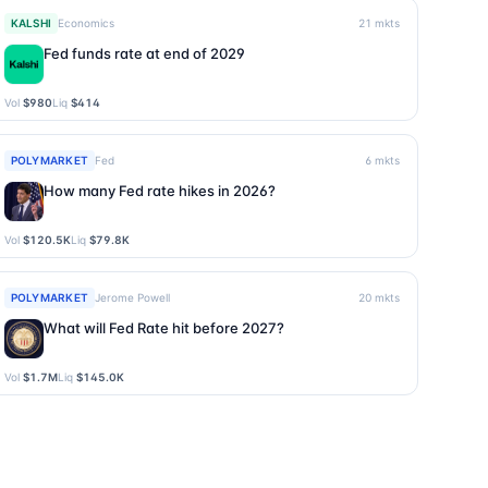
KALSHI
Economics
21
mkts
Fed funds rate at end of 2029
Vol
$980
Liq
$414
POLYMARKET
Fed
6
mkts
How many Fed rate hikes in 2026?
Vol
$120.5K
Liq
$79.8K
POLYMARKET
Jerome Powell
20
mkts
What will Fed Rate hit before 2027?
Vol
$1.7M
Liq
$145.0K