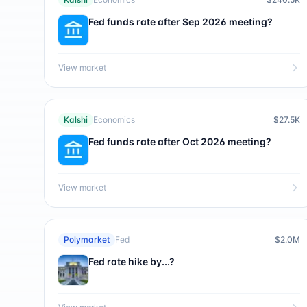
Fed funds rate after Sep 2026 meeting?
View market
Kalshi
Economics
$27.5K
Fed funds rate after Oct 2026 meeting?
View market
Polymarket
Fed
$2.0M
Fed rate hike by...?