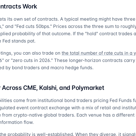
ntracts Work
 its own set of contracts. A typical meeting might have three 
s," and "Fed cuts 50bps." Prices across the three sum to roughl
plied probability of that outcome. If the "hold" contract trades 
 Fed stands pat.
tings, you can also trade on
the total number of rate cuts in a 
6" or "zero cuts in 2026." These longer-horizon contracts carry
ed by bond traders and macro hedge funds.
r Across CME, Kalshi, and Polymarket
ties come from institutional bond traders pricing Fed Funds f
ated event contract exchange with a mix of retail and institut
from crypto-native global traders. Each venue has a different 
information flow.
the probability is well-established. When they diverge, it signa