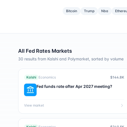
Bitcoin
Trump
Nba
Ethere
All
Fed Rates
Markets
30
results from Kalshi and Polymarket, sorted by volume
Kalshi
Economics
$144.8K
Fed funds rate after Apr 2027 meeting?
View market
Kalshi
Economics
$240.5K