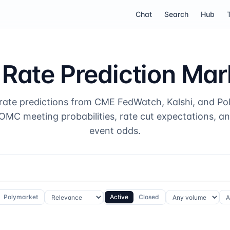
Chat
Search
Hub
 Rate Prediction Mar
 rate predictions from CME FedWatch, Kalshi, and Po
MC meeting probabilities, rate cut expectations, a
event odds.
Polymarket
Active
Closed