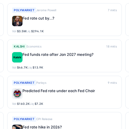
POLYMARKET
Jerome Powell
7
mkts
Fed rate cut by...?
Vol
$3.5M
Liq
$294.1K
KALSHI
Economics
18
mkts
Fed funds rate after Jan 2027 meeting?
Vol
$46.7K
Liq
$13.9K
POLYMARKET
Parlays
9
mkts
Predicted Fed rate under each Fed Chair
Vol
$160.2K
Liq
$7.2K
POLYMARKET
CPI Release
Fed rate hike in 2026?