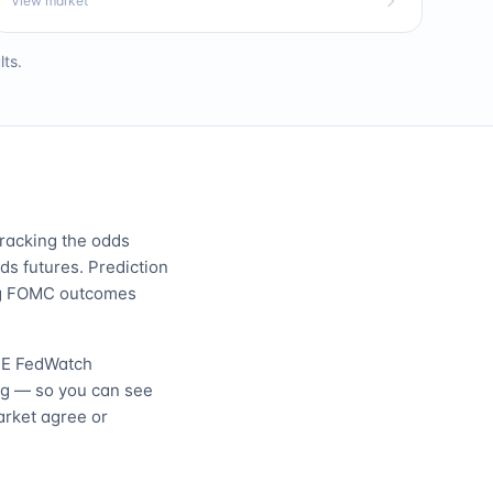
View market
ts.
tracking the odds
s futures. Prediction
ing FOMC outcomes
E FedWatch
ng — so you can see
arket agree or