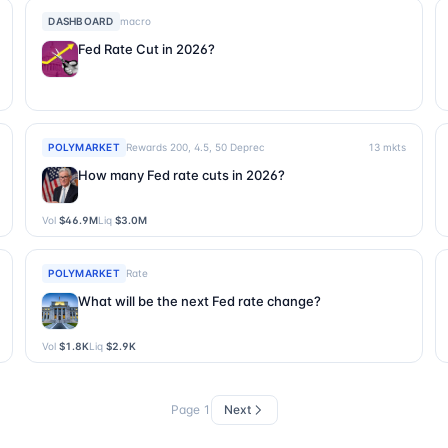
DASHBOARD
macro
Fed Rate Cut in 2026?
POLYMARKET
Rewards 200, 4.5, 50 Deprec
13
mkts
How many Fed rate cuts in 2026?
Vol
$46.9M
Liq
$3.0M
POLYMARKET
Rate
What will be the next Fed rate change?
Vol
$1.8K
Liq
$2.9K
Page
1
Next