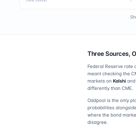
View market
Sh
Three Sources, 
Federal Reserve rate d
meant checking the CM
markets on
Kalshi
an
differently than CME.
Oddpool is the only pl
probabilities alongsi
where the bond market
disagree.