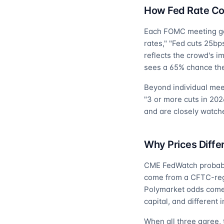
How Fed Rate Co
Each FOMC meeting gets
rates," "Fed cuts 25bp
reflects the crowd's im
sees a 65% chance the
Beyond individual mee
"3 or more cuts in 202
and are closely watch
Why Prices Diffe
CME FedWatch probabili
come from a CFTC-regul
Polymarket odds come 
capital, and different 
When all three agree, 