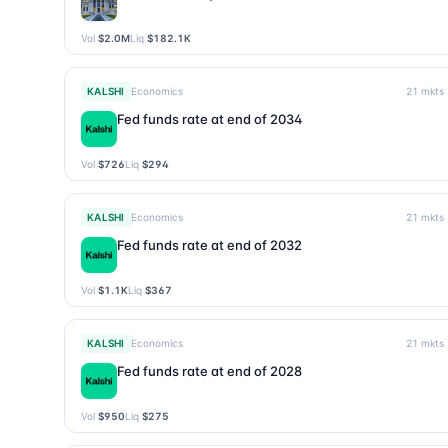
Vol
$2.0M
Liq
$182.1K
KALSHI
Economics
21
mkts
Fed funds rate at end of 2034
Vol
$726
Liq
$294
KALSHI
Economics
21
mkts
Fed funds rate at end of 2032
Vol
$1.1K
Liq
$367
KALSHI
Economics
21
mkts
Fed funds rate at end of 2028
Vol
$950
Liq
$275