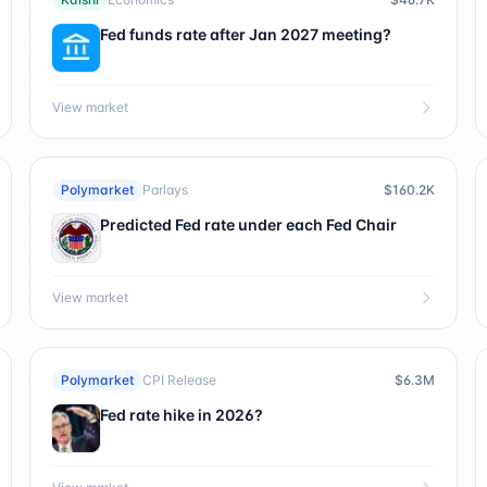
Fed funds rate after Jan 2027 meeting?
View market
Polymarket
Parlays
$160.2K
Predicted Fed rate under each Fed Chair
View market
Polymarket
CPI Release
$6.3M
Fed rate hike in 2026?