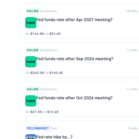
KALSHI
Economics
18
mkts
Fed funds rate after Apr 2027 meeting?
Vol
$144.8K
Liq
$24.4K
KALSHI
Economics
11
mkts
Fed funds rate after Sep 2026 meeting?
Vol
$240.5K
Liq
$140.4K
KALSHI
Economics
11
mkts
Fed funds rate after Oct 2026 meeting?
Vol
$27.5K
Liq
$15.6K
POLYMARKET
Fed
5
mkts
Fed rate hike by...?