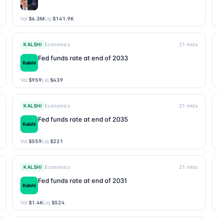
Vol
$6.3M
Liq
$141.9K
KALSHI
Economics
21
mkts
Fed funds rate at end of 2033
Vol
$959
Liq
$439
KALSHI
Economics
21
mkts
Fed funds rate at end of 2035
Vol
$559
Liq
$221
KALSHI
Economics
21
mkts
Fed funds rate at end of 2031
Vol
$1.4K
Liq
$524