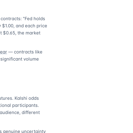
contracts: "Fed holds
y $1.00, and each price
at $0.65, the market
year
— contracts like
 significant volume
utures. Kalshi odds
ional participants.
audience, different
ls genuine uncertainty