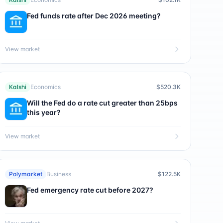
Fed funds rate after Dec 2026 meeting?
View market
Kalshi
Economics
$520.3K
Will the Fed do a rate cut greater than 25bps
this year?
View market
Polymarket
Business
$122.5K
Fed emergency rate cut before 2027?