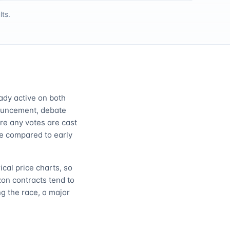
ts.
eady active on both
nouncement, debate
re any votes are cast
te compared to early
cal price charts, so
on contracts tend to
g the race, a major