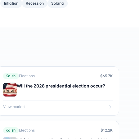
Inflation
Recession
Solana
Kalshi
Elections
$65.7K
Will the 2028 presidential election occur?
View market
Kalshi
Elections
$12.2K