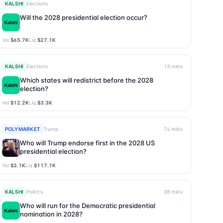
KALSHI
Elections
Will the 2028 presidential election occur?
Vol
$65.7K
Liq
$27.1K
KALSHI
Elections
13
mkts
Which states will redistrict before the 2028
election?
Vol
$12.2K
Liq
$3.3K
POLYMARKET
Trump
74
mkts
Who will Trump endorse first in the 2028 US
presidential election?
Vol
$3.1K
Liq
$117.1K
KALSHI
Politics
38
mkts
Who will run for the Democratic presidential
nomination in 2028?