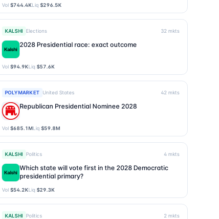
Vol
$744.4K
Liq
$296.5K
KALSHI
Elections
32
mkts
2028 Presidential race: exact outcome
Vol
$94.9K
Liq
$57.6K
POLYMARKET
United States
42
mkts
Republican Presidential Nominee 2028
Vol
$685.1M
Liq
$59.8M
KALSHI
Politics
4
mkts
Which state will vote first in the 2028 Democratic
presidential primary?
Vol
$54.2K
Liq
$29.3K
KALSHI
Politics
2
mkts