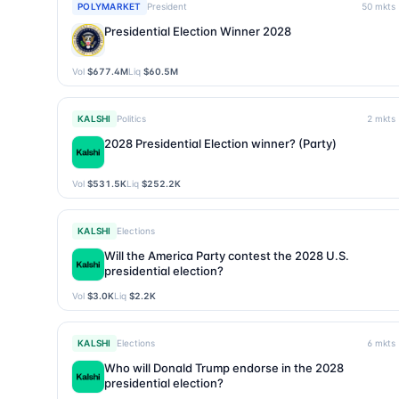
POLYMARKET
President
50
mkts
Presidential Election Winner 2028
Vol
$677.4M
Liq
$60.5M
KALSHI
Politics
2
mkts
2028 Presidential Election winner? (Party)
Vol
$531.5K
Liq
$252.2K
KALSHI
Elections
Will the America Party contest the 2028 U.S.
presidential election?
Vol
$3.0K
Liq
$2.2K
KALSHI
Elections
6
mkts
Who will Donald Trump endorse in the 2028
presidential election?