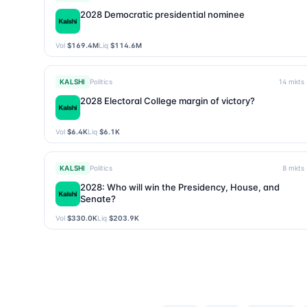
2028 Democratic presidential nominee
Vol
$169.4M
Liq
$114.6M
KALSHI
Politics
14
mkts
2028 Electoral College margin of victory?
Vol
$6.4K
Liq
$6.1K
KALSHI
Politics
8
mkts
2028: Who will win the Presidency, House, and
Senate?
Vol
$330.0K
Liq
$203.9K