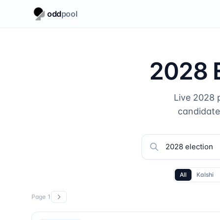
odd
pool
2028 E
Live 2028 
candidate 
All
Kalshi
Page
1