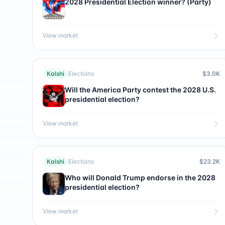
2028 Presidential Election winner? (Party)
View market
Kalshi
Elections
$3.0K
Will the America Party contest the 2028 U.S.
presidential election?
View market
Kalshi
Elections
$23.2K
Who will Donald Trump endorse in the 2028
presidential election?
View market