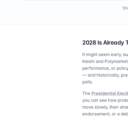
Sh
2028 Is Already 
It might seem early, b
Kalshi and Polymarket
performance, or policy
— and historically, pr
polls.
The
Presidential Elec
you can see how proba
move slowly, then shar
endorsement, or a de