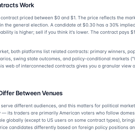
ntracts Work
contract priced between $0 and $1. The price reflects the mark
win the general election. A candidate at $0.30 has a 30% implie
bility is higher; sell if you think it's lower. The contract pays $
et, both platforms list related contracts: primary winners, po
arios, swing state outcomes, and policy-conditional markets ("W
his web of interconnected contracts gives you a granular view o
iffer Between Venues
serve different audiences, and this matters for political market
— its traders are primarily American voters who follow domestic
le globally (except to US users on some contract types), bringi
rice candidates differently based on foreign policy positions a