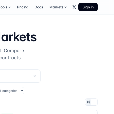
Tools
Pricing
Docs
Markets
Sign in
Markets
et. Compare
 contracts.