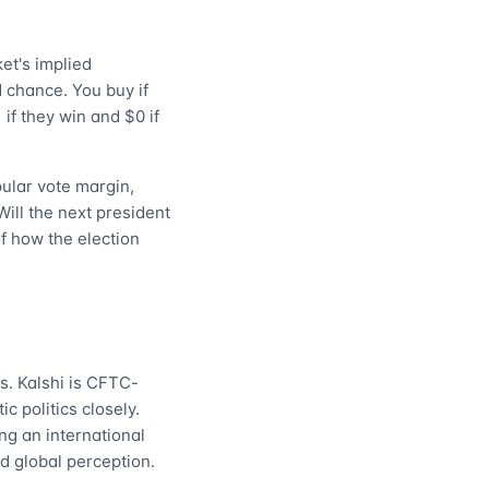
et's implied
d chance. You buy if
1 if they win and $0 if
pular vote margin,
ill the next president
f how the election
s. Kalshi is CFTC-
 politics closely.
ng an international
nd global perception.