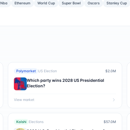
Nba
Ethereum
World Cup
Super Bowl
Oscars
Stanley Cup
Polymarket
US Election
$2.0M
Which party wins 2028 US Presidential
Election?
View market
Kalshi
Elections
$57.0M