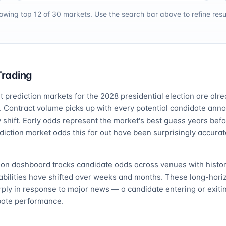
owing top 12 of
30
markets. Use the search bar above to refine resul
Trading
ut prediction markets for the 2028 presidential election are alr
. Contract volume picks up with every potential candidate an
 shift. Early odds represent the market's best guess years befo
ediction market odds this far out have been surprisingly accura
tion dashboard
tracks candidate odds across venues with histori
bilities have shifted over weeks and months. These long-horiz
ply in response to major news — a candidate entering or exitin
bate performance.