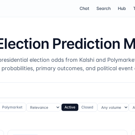
Chat
Search
Hub
lection Prediction 
presidential election odds from Kalshi and Polymark
probabilities, primary outcomes, and political event
Polymarket
Active
Closed