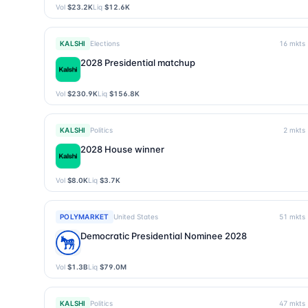
Vol
$23.2K
Liq
$12.6K
KALSHI
Elections
16
mkts
2028 Presidential matchup
Vol
$230.9K
Liq
$156.8K
KALSHI
Politics
2
mkts
2028 House winner
Vol
$8.0K
Liq
$3.7K
POLYMARKET
United States
51
mkts
Democratic Presidential Nominee 2028
Vol
$1.3B
Liq
$79.0M
KALSHI
Politics
47
mkts