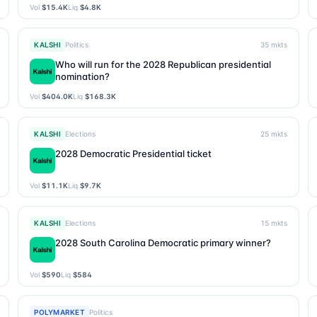
Vol
$15.4K
Liq
$4.8K
KALSHI
Politics
35
mkts
Who will run for the 2028 Republican presidential
nomination?
Vol
$404.0K
Liq
$168.3K
KALSHI
Elections
25
mkts
2028 Democratic Presidential ticket
Vol
$11.1K
Liq
$9.7K
KALSHI
Elections
15
mkts
2028 South Carolina Democratic primary winner?
Vol
$590
Liq
$584
POLYMARKET
Politics