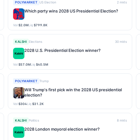
POLYMARKET
US Election
2
mkts
Which party wins 2028 US Presidential Election?
Vol
$2.0M
Liq
$799.8K
KALSHI
Elections
30
mkts
2028 U.S. Presidential Election winner?
Vol
$57.0M
Liq
$40.5M
POLYMARKET
Trump
Will Trump's first pick win the 2028 US presidential
election?
Vol
$304
Liq
$31.2K
KALSHI
Politics
8
mkts
2028 London mayoral election winner?