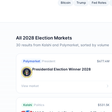
Bitcoin
Trump
Fed Rates
All
2028 Election
Markets
30
results from Kalshi and Polymarket, sorted by volume
Polymarket
President
$677.4M
Presidential Election Winner 2028
View market
Kalshi
Politics
$531.5K