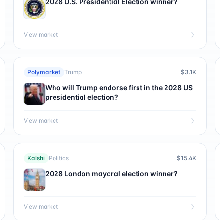
2028 U.S. Presidential Election winner?
View market
Polymarket
Trump
$3.1K
Who will Trump endorse first in the 2028 US
presidential election?
View market
Kalshi
Politics
$15.4K
2028 London mayoral election winner?
View market