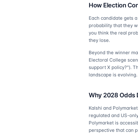
How Election Co
Each candidate gets a 
probability that they 
you think the real proba
they lose.
Beyond the winner mark
Electoral College scen
support X policy?"). T
landscape is evolving.
Why 2028 Odds D
Kalshi and Polymarket 
regulated and US-only 
Polymarket is accessib
perspective that can p