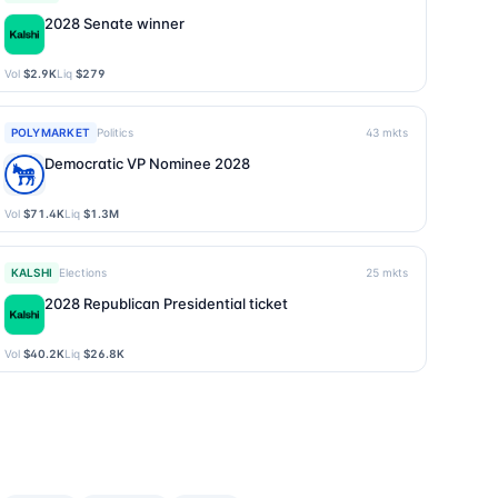
2028 Senate winner
Vol
$2.9K
Liq
$279
POLYMARKET
Politics
43
mkts
Democratic VP Nominee 2028
Vol
$71.4K
Liq
$1.3M
KALSHI
Elections
25
mkts
2028 Republican Presidential ticket
Vol
$40.2K
Liq
$26.8K