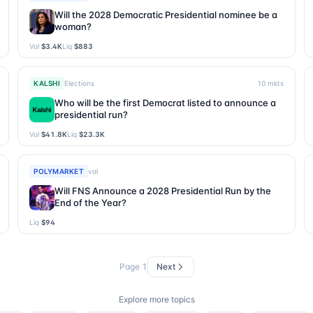
Will the 2028 Democratic Presidential nominee be a
woman?
Vol
$3.4K
Liq
$883
KALSHI
Elections
10
mkts
Who will be the first Democrat listed to announce a
presidential run?
Vol
$41.8K
Liq
$23.3K
POLYMARKET
val
Will FNS Announce a 2028 Presidential Run by the
End of the Year?
Liq
$94
Page
1
Next
Explore more topics