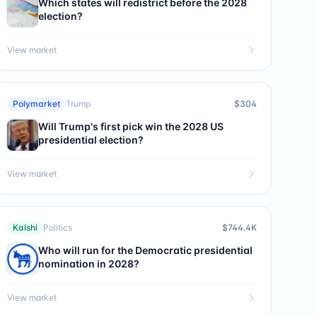
Which states will redistrict before the 2028
election?
View market
Polymarket
Trump
$304
Will Trump's first pick win the 2028 US
presidential election?
View market
Kalshi
Politics
$744.4K
Who will run for the Democratic presidential
nomination in 2028?
View market