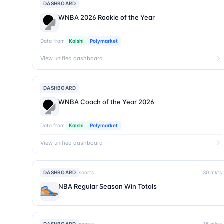
DASHBOARD
WNBA 2026 Rookie of the Year
Data from
Kalshi
Polymarket
View unified dashboard
DASHBOARD
WNBA Coach of the Year 2026
Data from
Kalshi
Polymarket
View unified dashboard
DASHBOARD
sports
30
mkts
NBA Regular Season Win Totals