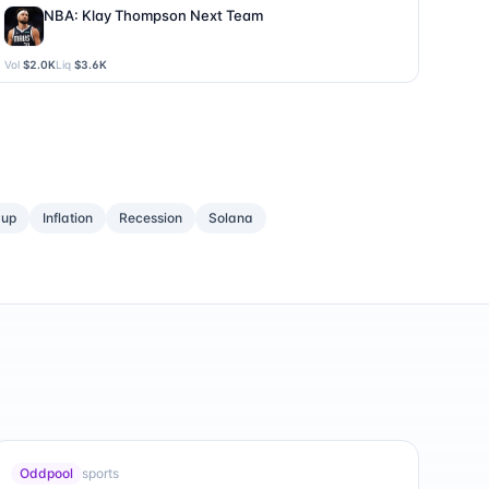
NBA: Klay Thompson Next Team
Vol
$2.0K
Liq
$3.6K
Cup
Inflation
Recession
Solana
Oddpool
sports