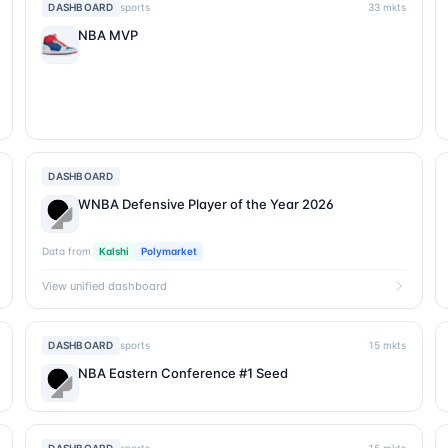
DASHBOARD
sports
33
mkts
NBA MVP
DASHBOARD
WNBA Defensive Player of the Year 2026
Data from
Kalshi
Polymarket
View unified dashboard
DASHBOARD
sports
15
mkts
NBA Eastern Conference #1 Seed