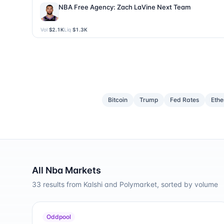
NBA Free Agency: Zach LaVine Next Team
Vol
$2.1K
Liq
$1.3K
Bitcoin
Trump
Fed Rates
Eth
All
Nba
Markets
33
results from Kalshi and Polymarket, sorted by volume
Oddpool