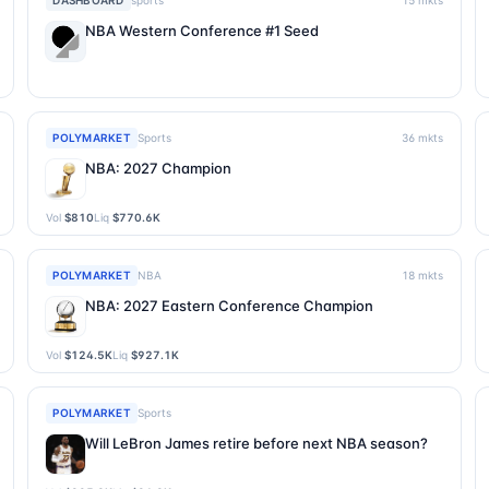
DASHBOARD
sports
15
mkts
NBA Western Conference #1 Seed
POLYMARKET
Sports
36
mkts
NBA: 2027 Champion
Vol
$810
Liq
$770.6K
POLYMARKET
NBA
18
mkts
NBA: 2027 Eastern Conference Champion
Vol
$124.5K
Liq
$927.1K
POLYMARKET
Sports
Will LeBron James retire before next NBA season?