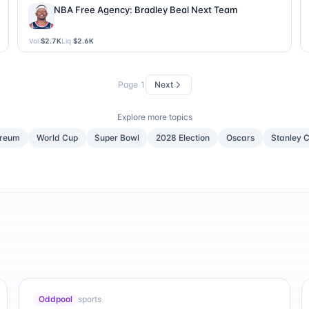
NBA Free Agency: Bradley Beal Next Team
Vol
$2.7K
Liq
$2.6K
Page
1
Next
Explore more topics
ereum
World Cup
Super Bowl
2028 Election
Oscars
Stanley 
Oddpool
sports