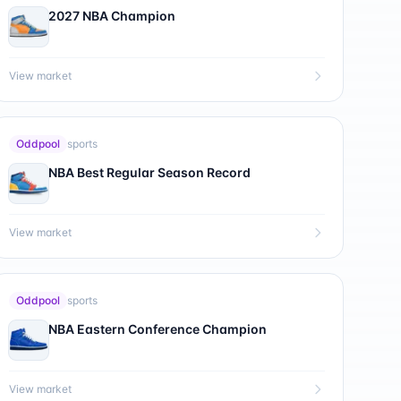
2027 NBA Champion
View market
Oddpool
sports
NBA Best Regular Season Record
View market
Oddpool
sports
NBA Eastern Conference Champion
View market