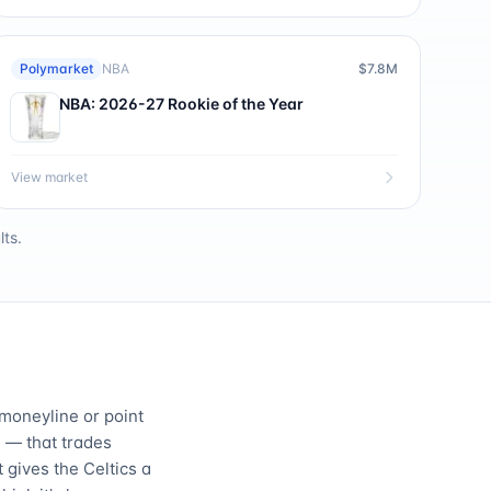
Polymarket
NBA
$7.8M
NBA: 2026-27 Rookie of the Year
View market
ts.
 moneyline or point
 — that trades
 gives the Celtics a