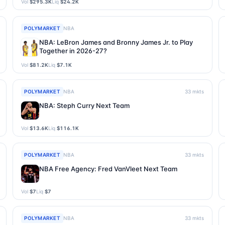
Vol
$295.3K
Liq
$24.2K
POLYMARKET
NBA
NBA: LeBron James and Bronny James Jr. to Play
Together in 2026-27?
Vol
$81.2K
Liq
$7.1K
POLYMARKET
NBA
33
mkts
NBA: Steph Curry Next Team
Vol
$13.6K
Liq
$116.1K
POLYMARKET
NBA
33
mkts
NBA Free Agency: Fred VanVleet Next Team
Vol
$7
Liq
$7
POLYMARKET
NBA
33
mkts