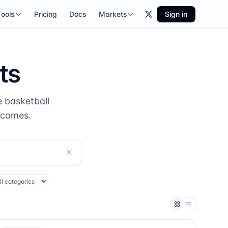
Tools
Pricing
Docs
Markets
Sign in
ts
 basketball
tcomes.