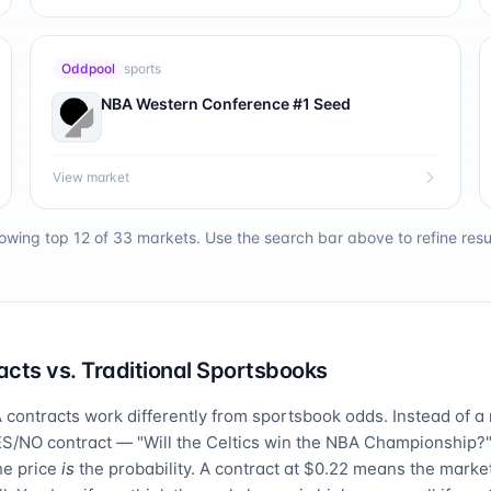
Oddpool
sports
NBA Western Conference #1 Seed
View market
owing top 12 of
33
markets. Use the search bar above to refine resul
cts vs. Traditional Sportsbooks
contracts work differently from sportsbook odds. Instead of a
ES/NO contract — "Will the Celtics win the NBA Championship?"
he price
is
the probability. A contract at $0.22 means the market