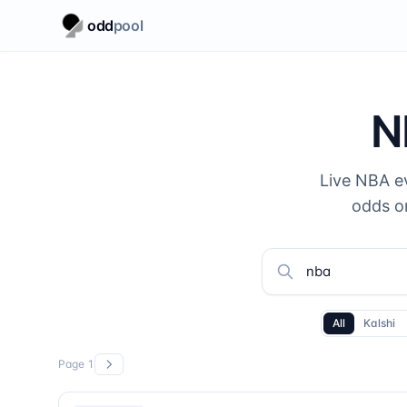
odd
pool
N
Live NBA e
odds o
All
Kalshi
Page
1