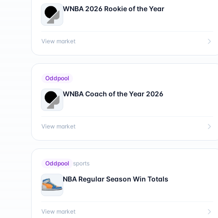
WNBA 2026 Rookie of the Year
View market
Oddpool
WNBA Coach of the Year 2026
View market
Oddpool
sports
NBA Regular Season Win Totals
View market