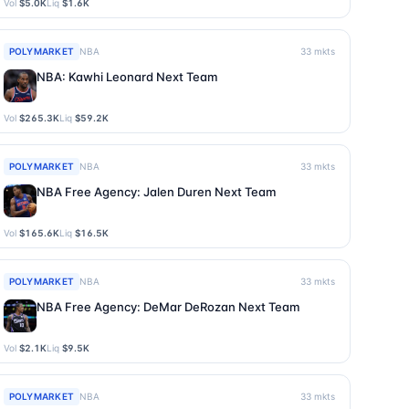
Vol
$5.0K
Liq
$1.6K
POLYMARKET
NBA
33
mkts
NBA: Kawhi Leonard Next Team
Vol
$265.3K
Liq
$59.2K
POLYMARKET
NBA
33
mkts
NBA Free Agency: Jalen Duren Next Team
Vol
$165.6K
Liq
$16.5K
POLYMARKET
NBA
33
mkts
NBA Free Agency: DeMar DeRozan Next Team
Vol
$2.1K
Liq
$9.5K
POLYMARKET
NBA
33
mkts