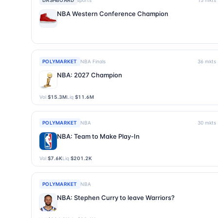
DASHBOARD
sports
15
mkts
NBA Western Conference Champion
POLYMARKET
NBA Finals
36
mkts
NBA: 2027 Champion
Vol
$15.3M
Liq
$11.6M
POLYMARKET
NBA
30
mkts
NBA: Team to Make Play-In
Vol
$7.6K
Liq
$201.2K
POLYMARKET
NBA
NBA: Stephen Curry to leave Warriors?