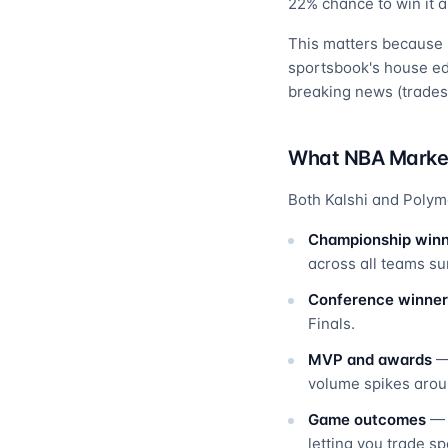
22% chance to win it all
This matters because p
sportsbook's house edg
breaking news (trades,
What NBA Market
Both Kalshi and Polym
Championship win
across all teams s
Conference winner
Finals.
MVP and awards
— 
volume spikes arou
Game outcomes
— I
letting you trade s