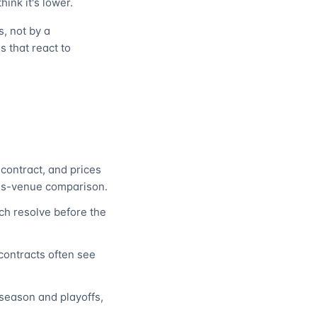
hink it's lower.
, not by a
s that react to
contract, and prices
ss-venue comparison.
h resolve before the
contracts often see
season and playoffs,