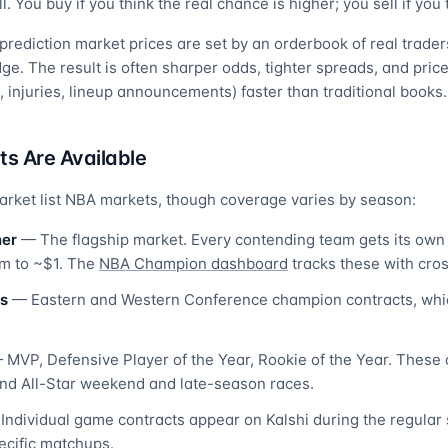
. You buy if you think the real chance is higher; you sell if you t
rediction market prices are set by an orderbook of real traders
e. The result is often sharper odds, tighter spreads, and price
 injuries, lineup announcements) faster than traditional books.
s Are Available
arket list NBA markets, though coverage varies by season:
ner
— The flagship market. Every contending team gets its own 
um to ~$1. The
NBA Champion dashboard
tracks these with cro
s
— Eastern and Western Conference champion contracts, whic
MVP, Defensive Player of the Year, Rookie of the Year. These 
nd All-Star weekend and late-season races.
ndividual game contracts appear on Kalshi during the regular 
pecific matchups.