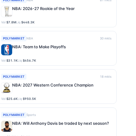
POLYMARKET
NBA
81
mkts
NBA: 2026-27 Rookie of the Year
Vol
$7.8M
Liq
$448.3K
POLYMARKET
NBA
30
mkts
NBA: Team to Make Playoffs
Vol
$31.1K
Liq
$456.7K
POLYMARKET
18
mkts
NBA: 2027 Western Conference Champion
Vol
$25.6K
Liq
$950.5K
POLYMARKET
Sports
NBA: Will Anthony Davis be traded by next season?