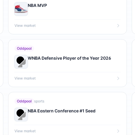
NBA MVP
View market
Oddpool
WNBA Defensive Player of the Year 2026
View market
Oddpool
sports
NBA Eastern Conference #1 Seed
View market