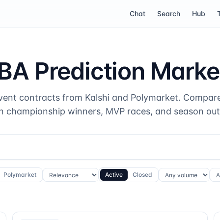
Chat
Search
Hub
BA Prediction Marke
vent contracts from Kalshi and Polymarket. Compare
n championship winners, MVP races, and season ou
Polymarket
Active
Closed