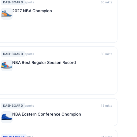
DASHBOARD
sports
30
mkts
2027 NBA Champion
DASHBOARD
sports
30
mkts
NBA Best Regular Season Record
DASHBOARD
sports
15
mkts
NBA Eastern Conference Champion