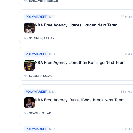
Vol
$206.9K
Liq
$38.6K
POLYMARKET
NBA
33
mkts
NBA Free Agency: James Harden Next Team
Vol
$1.3M
Liq
$28.2K
POLYMARKET
NBA
33
mkts
NBA Free Agency: Jonathan Kuminga Next Team
Vol
$7.3K
Liq
$6.2K
POLYMARKET
NBA
33
mkts
NBA Free Agency: Russell Westbrook Next Team
Vol
$265
Liq
$1.6K
POLYMARKET
NBA
33
mkts