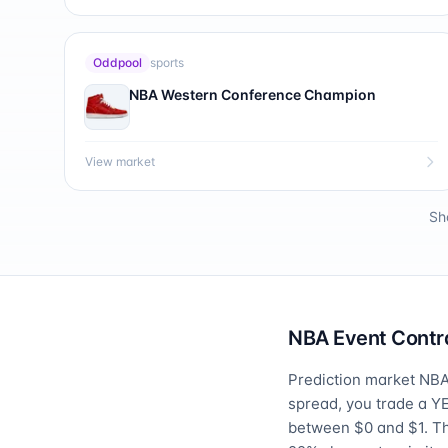
Oddpool
sports
NBA Western Conference Champion
View market
Sh
NBA Event Contra
Prediction market NBA 
spread, you trade a Y
between $0 and $1. T