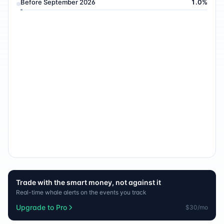
Before September 2026
1.0
%
Trade with the smart money, not against it
Real-time whale alerts on the events you track
Upgrade to Pro
$30/mo