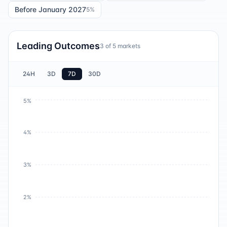
Before January 2027
5
%
Leading Outcomes
3
of
5
markets
24H
3D
7D
30D
5%
4%
3%
2%