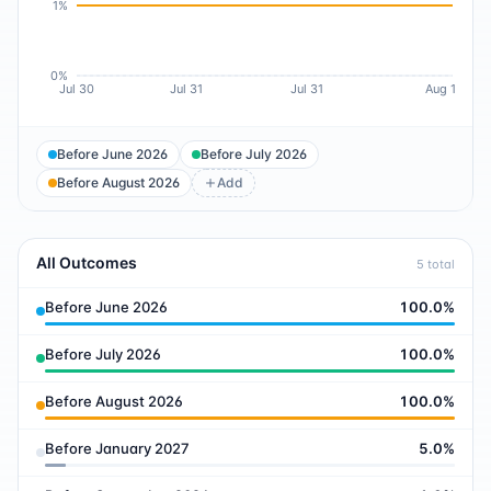
1%
0%
Jul 30
Jul 31
Jul 31
Aug 1
Before June 2026
Before July 2026
Before August 2026
Add
All Outcomes
5
total
Before June 2026
100.0
%
Before July 2026
100.0
%
Before August 2026
100.0
%
Before January 2027
5.0
%