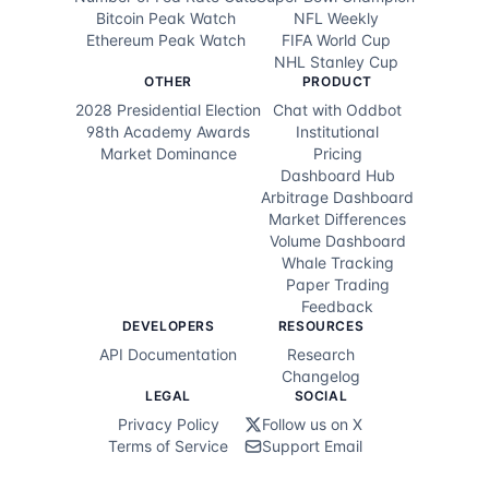
Bitcoin Peak Watch
NFL Weekly
Ethereum Peak Watch
FIFA World Cup
NHL Stanley Cup
OTHER
PRODUCT
2028 Presidential Election
Chat with Oddbot
98th Academy Awards
Institutional
Market Dominance
Pricing
Dashboard Hub
Arbitrage Dashboard
Market Differences
Volume Dashboard
Whale Tracking
Paper Trading
Feedback
DEVELOPERS
RESOURCES
API Documentation
Research
Changelog
LEGAL
SOCIAL
Privacy Policy
Follow us on X
Terms of Service
Support Email