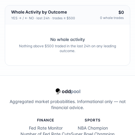
Whale Activity by Outcome
$0
0
whale trade
s
YES → / ← NO · last 24h · trades ≥ $500
No whale activity
Nothing above $500 traded in the last 24h on any leading
outcome.
odd
pool
Aggregated market probabilities. Informational only — not
financial advice.
FINANCE
SPORTS
Fed Rate Monitor
NBA Champion
Number of Fed Rate Cuts
Super Bowl Champion