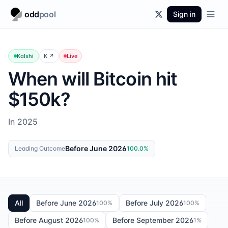
odd
pool
Sign in
Kalshi
K
↗
Live
When will Bitcoin hit
$150k?
In 2025
Before June 2026
Leading Outcome
100.0
%
All
Before June 2026
Before July 2026
100
%
100
%
Before August 2026
Before September 2026
100
%
1
%