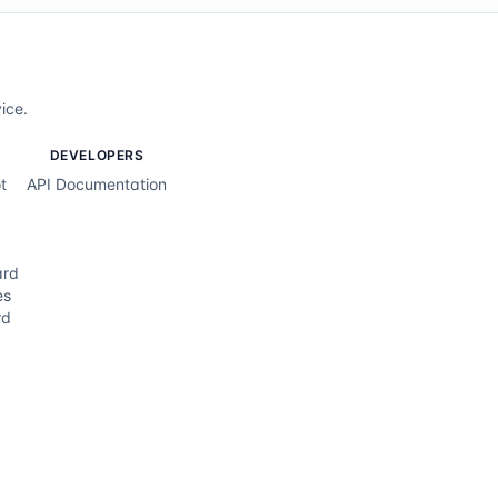
ice.
DEVELOPERS
t
API Documentation
ard
es
rd