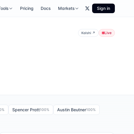
Tools
Pricing
Docs
Markets
Sign in
Live
Kalshi
↗
Spencer Pratt
Austin Beutner
0
%
100
%
100
%