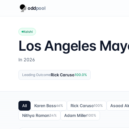
odd
pool
Kalshi
Los Angeles May
In 2026
Rick Caruso
Leading Outcome
100.0
%
All
Karen Bass
Rick Caruso
Asaad Aln
66
%
100
%
Nithya Raman
Adam Miller
34
%
100
%