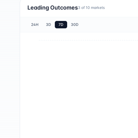
Leading Outcomes
3
of
10
markets
24H
3D
7D
30D