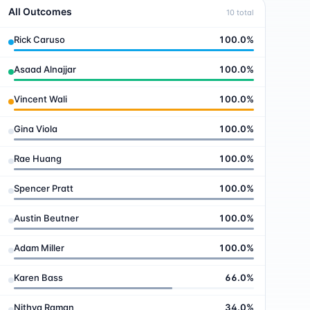
All Outcomes
10
total
Rick Caruso
100.0
%
Asaad Alnajjar
100.0
%
Vincent Wali
100.0
%
Gina Viola
100.0
%
Rae Huang
100.0
%
Spencer Pratt
100.0
%
Austin Beutner
100.0
%
Adam Miller
100.0
%
Karen Bass
66.0
%
Nithya Raman
34.0
%