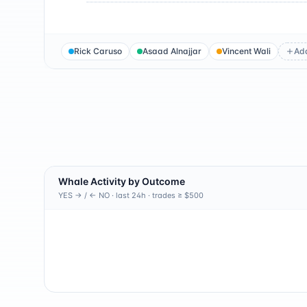
Rick Caruso
Asaad Alnajjar
Vincent Wali
Ad
Whale Activity by Outcome
YES → / ← NO · last 24h · trades ≥ $500