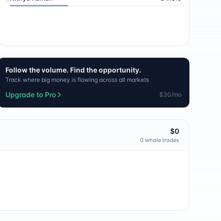
Follow the volume. Find the opportunity.
Track where big money is flowing across all markets
Upgrade to Pro
$30/mo
$0
0
whale trade
s