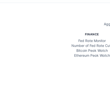
Agg
FINANCE
Fed Rate Monitor
Number of Fed Rate Cu
Bitcoin Peak Watch
Ethereum Peak Watch