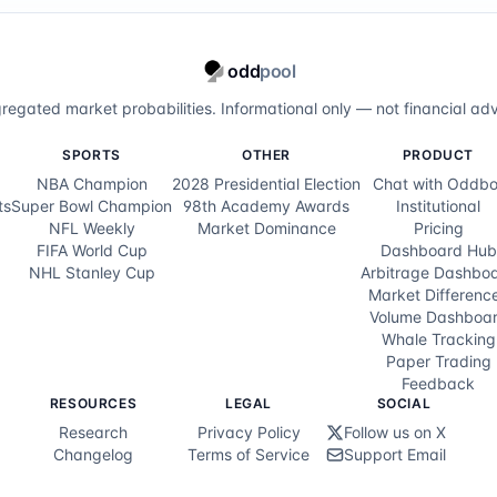
odd
pool
regated market probabilities. Informational only — not financial adv
SPORTS
OTHER
PRODUCT
NBA Champion
2028 Presidential Election
Chat with Oddbo
ts
Super Bowl Champion
98th Academy Awards
Institutional
NFL Weekly
Market Dominance
Pricing
FIFA World Cup
Dashboard Hub
NHL Stanley Cup
Arbitrage Dashbo
Market Differenc
Volume Dashboa
Whale Tracking
Paper Trading
Feedback
RESOURCES
LEGAL
SOCIAL
Research
Privacy Policy
Follow us on X
Changelog
Terms of Service
Support Email