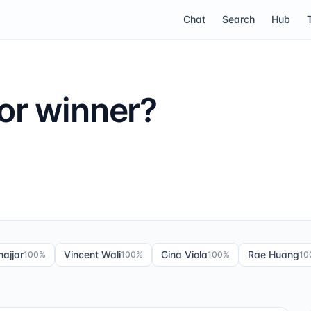
Chat
Search
Hub
or winner?
ajjar
Vincent Wali
Gina Viola
Rae Huang
100
%
100
%
100
%
10