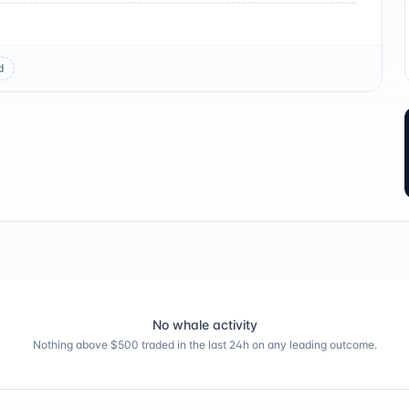
d
No whale activity
Nothing above $500 traded in the last 24h on any leading outcome.