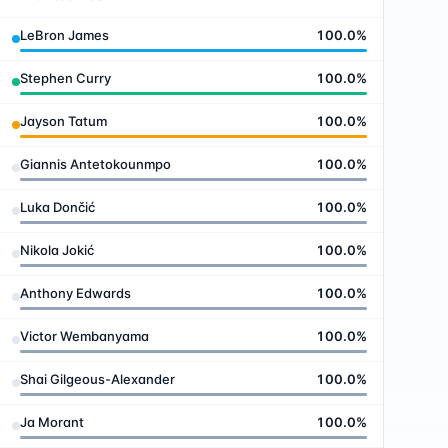
LeBron James
100.0
%
Stephen Curry
100.0
%
Jayson Tatum
100.0
%
Giannis Antetokounmpo
100.0
%
Luka Dončić
100.0
%
Nikola Jokić
100.0
%
Anthony Edwards
100.0
%
Victor Wembanyama
100.0
%
Shai Gilgeous-Alexander
100.0
%
Ja Morant
100.0
%