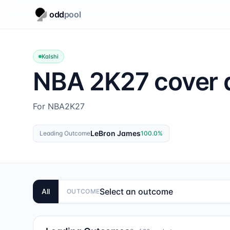
odd
pool
Kalshi
NBA 2K27 cover a
For NBA2K27
LeBron James
Leading Outcome
100.0
%
Select an outcome
All
OUTCOME