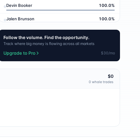
Devin Booker
100.0
%
Jalen Brunson
100.0
%
Tyrese Haliburton
100.0
%
Follow the volume. Find the opportunity.
Track where big money is flowing across all markets
LaMelo Ball
100.0
%
Upgrade to Pro
$30/mo
Paolo Banchero
100.0
%
Karl-Anthony Towns
100.0
%
$0
0
whale trade
s
OG Anunoby
100.0
%
Mikal Bridges
100.0
%
Josh Hart
100.0
%
Caitlin Clark
100.0
%