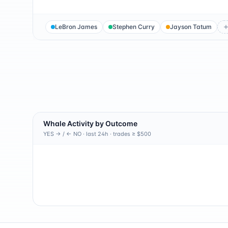
LeBron James
Stephen Curry
Jayson Tatum
Whale Activity by Outcome
YES → / ← NO · last 24h · trades ≥ $500