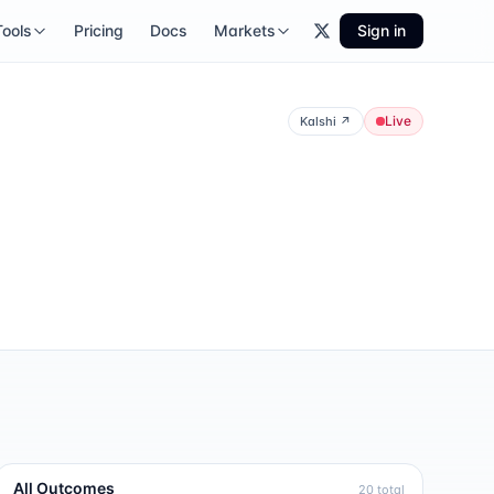
Tools
Pricing
Docs
Markets
Sign in
Live
Kalshi
↗
All Outcomes
20
total