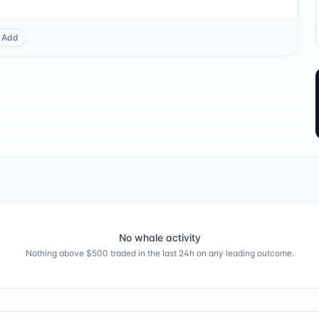
Add
No whale activity
Nothing above $500 traded in the last 24h on any leading outcome.