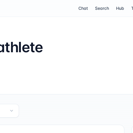
Chat
Search
Hub
thlete