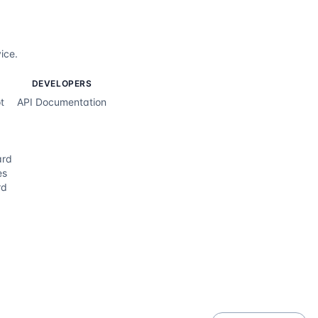
ice.
DEVELOPERS
t
API Documentation
ard
es
rd