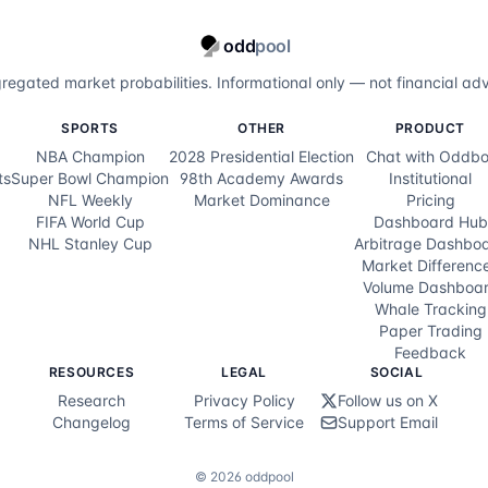
odd
pool
regated market probabilities. Informational only — not financial adv
SPORTS
OTHER
PRODUCT
NBA Champion
2028 Presidential Election
Chat with Oddbo
ts
Super Bowl Champion
98th Academy Awards
Institutional
NFL Weekly
Market Dominance
Pricing
FIFA World Cup
Dashboard Hub
NHL Stanley Cup
Arbitrage Dashbo
Market Differenc
Volume Dashboa
Whale Tracking
Paper Trading
Feedback
RESOURCES
LEGAL
SOCIAL
Research
Privacy Policy
Follow us on X
Changelog
Terms of Service
Support Email
©
2026
oddpool