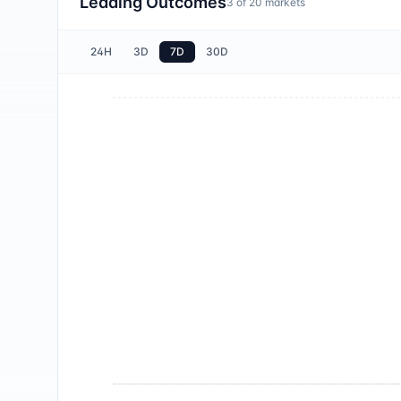
Leading Outcomes
3
of
20
markets
24H
3D
7D
30D