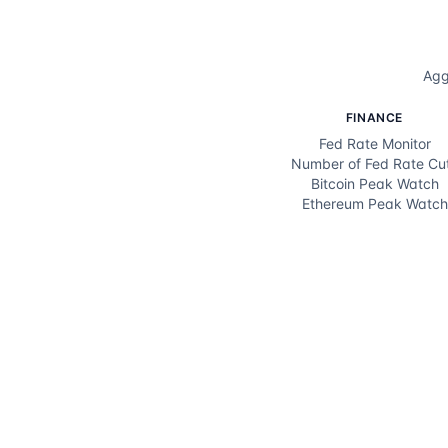
Agg
FINANCE
Fed Rate Monitor
Number of Fed Rate Cu
Bitcoin Peak Watch
Ethereum Peak Watch