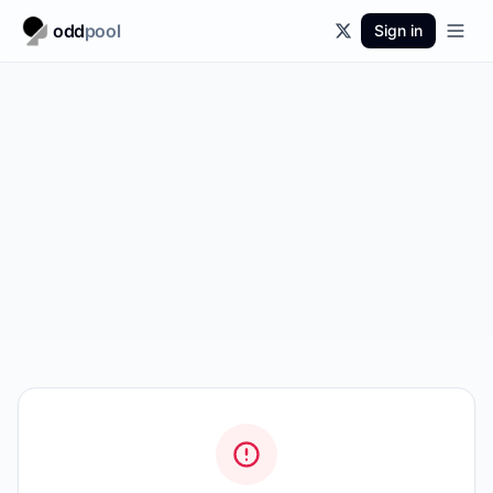
odd
pool
Sign in