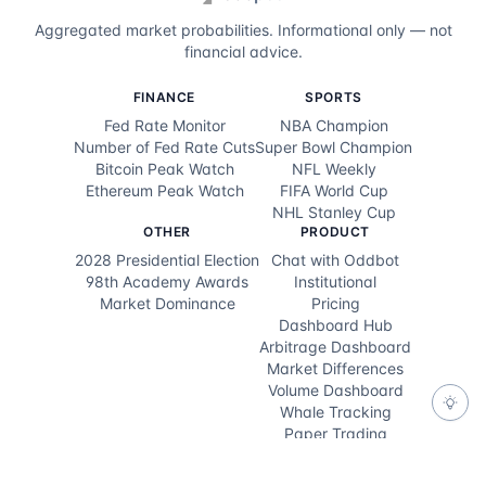
Aggregated market probabilities. Informational only — not
financial advice.
FINANCE
SPORTS
Fed Rate Monitor
NBA Champion
Number of Fed Rate Cuts
Super Bowl Champion
Bitcoin Peak Watch
NFL Weekly
Ethereum Peak Watch
FIFA World Cup
NHL Stanley Cup
OTHER
PRODUCT
2028 Presidential Election
Chat with Oddbot
98th Academy Awards
Institutional
Market Dominance
Pricing
Dashboard Hub
Arbitrage Dashboard
Market Differences
Volume Dashboard
Whale Tracking
Paper Trading
Feedback
DEVELOPERS
RESOURCES