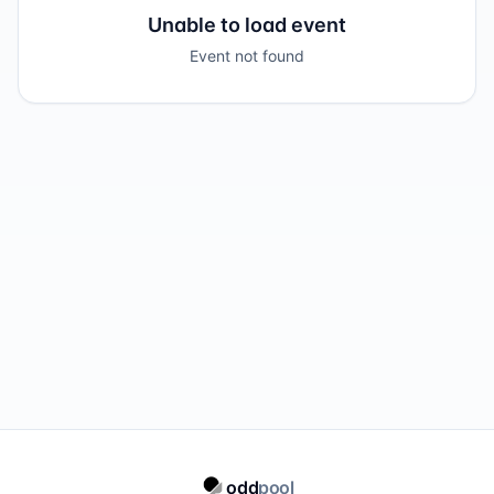
Unable to load event
Event not found
odd
pool