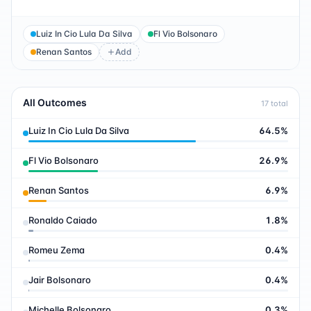
Luiz In Cio Lula Da Silva
Fl Vio Bolsonaro
Renan Santos
Add
All Outcomes
17
total
Luiz In Cio Lula Da Silva
64.5
%
Fl Vio Bolsonaro
26.9
%
Renan Santos
6.9
%
Ronaldo Caiado
1.8
%
Romeu Zema
0.4
%
Jair Bolsonaro
0.4
%
Michelle Bolsonaro
0.3
%