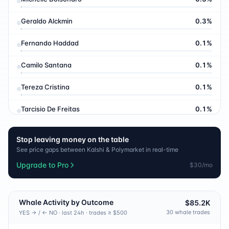
Geraldo Alckmin
0.3
%
Fernando Haddad
0.1
%
Camilo Santana
0.1
%
Tereza Cristina
0.1
%
Tarcisio De Freitas
0.1
%
Eduardo Bolsonaro
0.1
%
Stop leaving money on the table
See price gaps between Kalshi & Polymarket in real-time
Ratinho J Nior
0.1
%
Upgrade to Pro
$30/mo
Eduardo Leite
0.1
%
Aldo Rebelo
0.1
%
Whale Activity by Outcome
$85.2K
30
whale trade
s
YES → / ← NO · last 24h · trades ≥ $500
Helder Barbalho
0.1
%