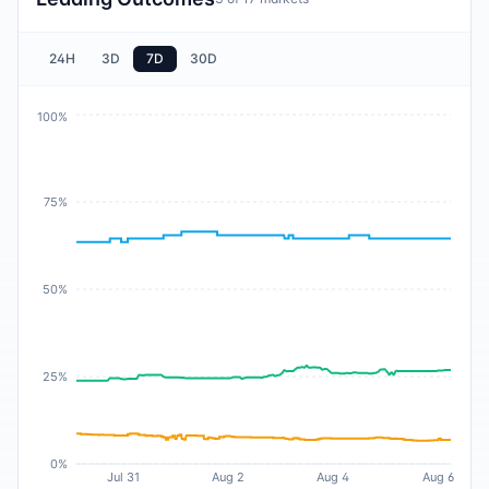
24H
3D
7D
30D
100%
75%
50%
25%
0%
Jul 31
Aug 2
Aug 4
Aug 6