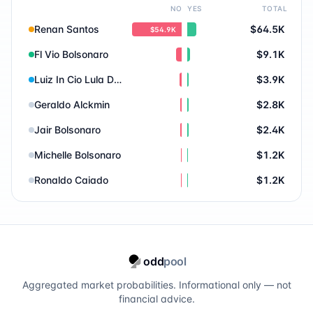
NO
YES
TOTAL
Renan Santos
$64.5K
$54.9K
Fl Vio Bolsonaro
$9.1K
Luiz In Cio Lula Da Silva
$3.9K
Geraldo Alckmin
$2.8K
Jair Bolsonaro
$2.4K
Michelle Bolsonaro
$1.2K
Ronaldo Caiado
$1.2K
odd
pool
Aggregated market probabilities. Informational only — not
financial advice.