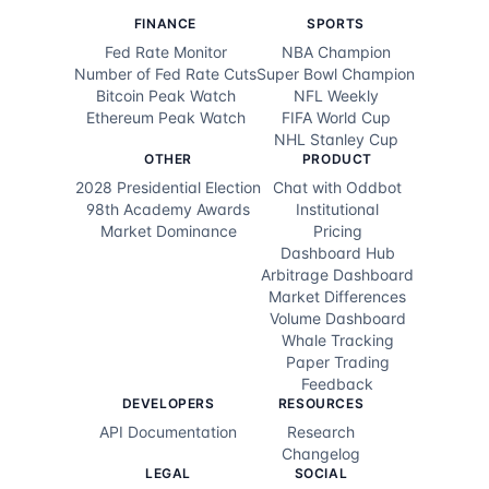
FINANCE
SPORTS
Fed Rate Monitor
NBA Champion
Number of Fed Rate Cuts
Super Bowl Champion
Bitcoin Peak Watch
NFL Weekly
Ethereum Peak Watch
FIFA World Cup
NHL Stanley Cup
OTHER
PRODUCT
2028 Presidential Election
Chat with Oddbot
98th Academy Awards
Institutional
Market Dominance
Pricing
Dashboard Hub
Arbitrage Dashboard
Market Differences
Volume Dashboard
Whale Tracking
Paper Trading
Feedback
DEVELOPERS
RESOURCES
API Documentation
Research
Changelog
LEGAL
SOCIAL