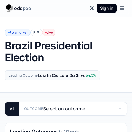
odd
pool
Sign in
Polymarket
P
↗
Live
Brazil Presidential
Election
Luiz In Cio Lula Da Silva
Leading Outcome
64.5
%
Select an outcome
All
OUTCOME
Leading Outcomes
3
of
17
markets