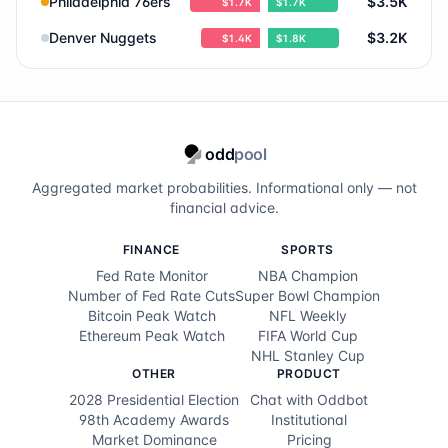
Philadelphia 76ers
$3.5K
$1.7K
$1.7K
Orlando Magic
0.9
%
Denver Nuggets
$3.2K
$1.4K
$1.8K
Utah Jazz
0.7
%
Dallas Mavericks
0.5
%
odd
pool
Charlotte Hornets
0.4
%
Aggregated market probabilities. Informational only — not
Phoenix Suns
0.4
%
financial advice.
Chicago Bulls
0.3
%
FINANCE
SPORTS
Fed Rate Monitor
NBA Champion
Los Angeles Clippers
0.3
%
Number of Fed Rate Cuts
Super Bowl Champion
Bitcoin Peak Watch
NFL Weekly
Memphis Grizzlies
0.3
%
Ethereum Peak Watch
FIFA World Cup
NHL Stanley Cup
Brooklyn Nets
0.1
%
OTHER
PRODUCT
2028 Presidential Election
Chat with Oddbot
Milwaukee Bucks
0.1
%
98th Academy Awards
Institutional
Market Dominance
Pricing