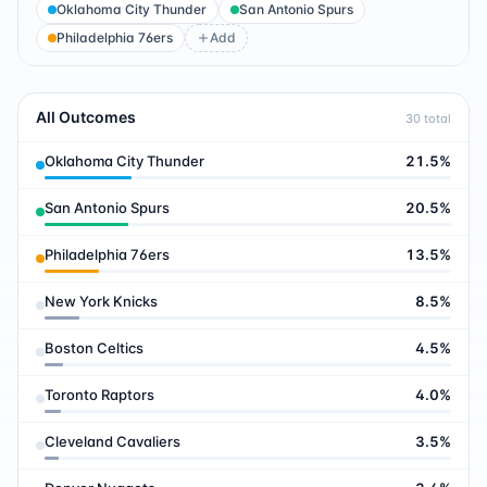
Oklahoma City Thunder
San Antonio Spurs
Philadelphia 76ers
Add
All Outcomes
30
total
Oklahoma City Thunder
21.5
%
San Antonio Spurs
20.5
%
Philadelphia 76ers
13.5
%
New York Knicks
8.5
%
Boston Celtics
4.5
%
Toronto Raptors
4.0
%
Cleveland Cavaliers
3.5
%