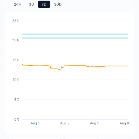
24H
3D
7D
30D
25%
20%
15%
10%
5%
0%
Aug 1
Aug 3
Aug 5
Aug 8