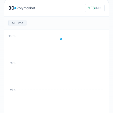
30
Polymarket
YES
/
NO
All Time
100%
99%
98%