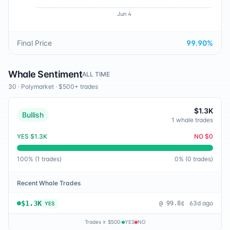
Jun 4
Final Price
99.90
%
Whale Sentiment
ALL TIME
30
·
Polymarket
· $500+ trades
$1.3K
Bullish
1
whale trades
YES
$1.3K
NO
$0
100
% (
1
trades)
0
% (
0
trades)
Recent Whale Trades
$1.3K
63d ago
@
99.8¢
YES
Trades ≥ $500
·
YES
NO