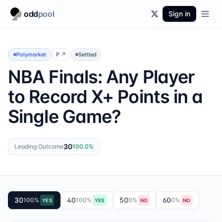
odd
pool
Sign in
Polymarket
P
↗
Settled
NBA Finals: Any Player
to Record X+ Points in a
Single Game?
30
Leading Outcome
100.0
%
30
40
50
60
100
%
100
%
0
%
0
%
YES
YES
NO
NO