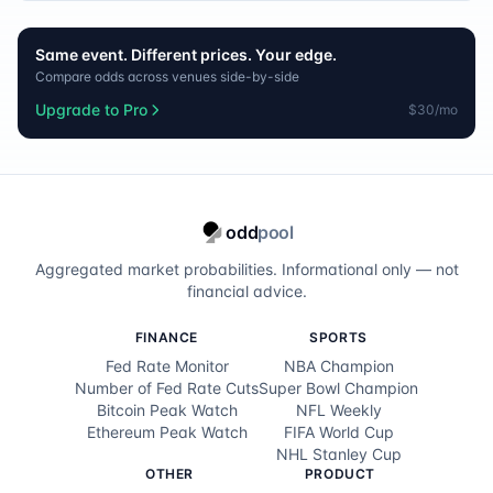
Same event. Different prices. Your edge.
Compare odds across venues side-by-side
Upgrade to Pro
$30/mo
odd
pool
Aggregated market probabilities. Informational only — not
financial advice.
FINANCE
SPORTS
Fed Rate Monitor
NBA Champion
Number of Fed Rate Cuts
Super Bowl Champion
Bitcoin Peak Watch
NFL Weekly
Ethereum Peak Watch
FIFA World Cup
NHL Stanley Cup
OTHER
PRODUCT