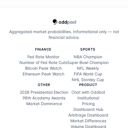
odd
pool
Aggregated market probabilities. Informational only — not
financial advice.
FINANCE
SPORTS
Fed Rate Monitor
NBA Champion
Number of Fed Rate Cuts
Super Bowl Champion
Bitcoin Peak Watch
NFL Weekly
Ethereum Peak Watch
FIFA World Cup
NHL Stanley Cup
OTHER
PRODUCT
2028 Presidential Election
Chat with Oddbot
98th Academy Awards
Institutional
Market Dominance
Pricing
Dashboard Hub
Arbitrage Dashboard
Market Differences
Volume Dashboard