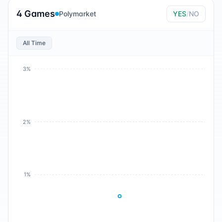
4 Games
Polymarket
YES
/
NO
All Time
3%
2%
1%