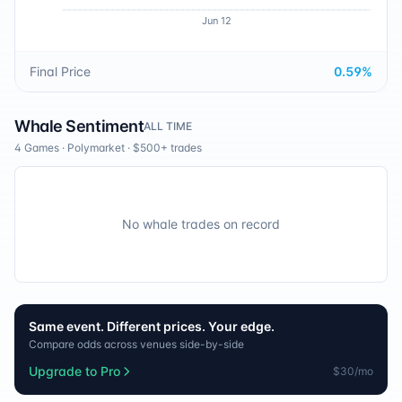
Jun 12
Final Price
0.59
%
Whale Sentiment
ALL TIME
4 Games
·
Polymarket
· $500+ trades
No whale trades on record
Same event. Different prices. Your edge.
Compare odds across venues side-by-side
Upgrade to Pro
$30/mo