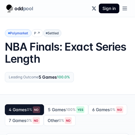
odd
pool
Sign in
Polymarket
P
↗
Settled
NBA Finals: Exact Series
Length
5 Games
Leading Outcome
100.0
%
4 Games
5 Games
6 Games
0
%
100
%
0
%
NO
YES
NO
7 Games
Other
0
%
0
%
NO
NO