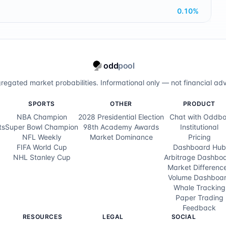
0.10
%
odd
pool
regated market probabilities. Informational only — not financial adv
SPORTS
OTHER
PRODUCT
NBA Champion
2028 Presidential Election
Chat with Oddbo
ts
Super Bowl Champion
98th Academy Awards
Institutional
NFL Weekly
Market Dominance
Pricing
FIFA World Cup
Dashboard Hub
NHL Stanley Cup
Arbitrage Dashbo
Market Differenc
Volume Dashboa
Whale Tracking
Paper Trading
Feedback
RESOURCES
LEGAL
SOCIAL