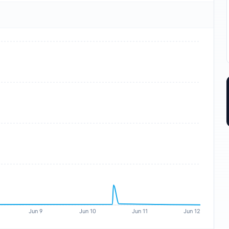
Jun 9
Jun 10
Jun 11
Jun 12