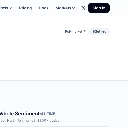
Tools
Pricing
Docs
Markets
Sign in
Settled
Polymarket
↗
Whale Sentiment
ALL TIME
Josh Hart
·
Polymarket
· $500+ trades