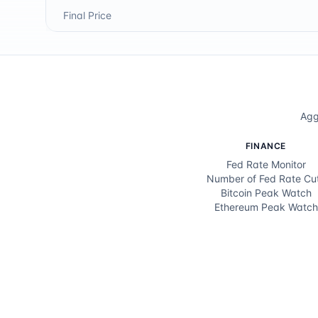
Final Price
Agg
FINANCE
Fed Rate Monitor
Number of Fed Rate Cu
Bitcoin Peak Watch
Ethereum Peak Watch