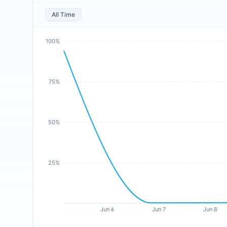
All Time
100%
75%
50%
25%
Jun 6
Jun 7
Jun 8