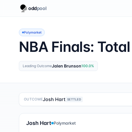
odd
pool
Polymarket
NBA Finals: Total
Jalen Brunson
Leading Outcome
100.0
%
Josh Hart
OUTCOME
SETTLED
Josh Hart
Polymarket