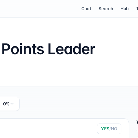
Chat
Search
Hub
 Points Leader
0%
YES
/
NO