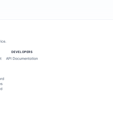
ice.
DEVELOPERS
t
API Documentation
ard
es
rd