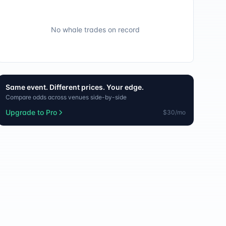
No whale trades on record
Same event. Different prices. Your edge.
Compare odds across venues side-by-side
Upgrade to Pro
$30/mo