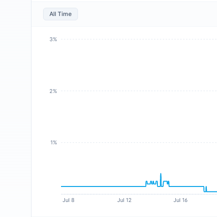
All Time
3%
2%
1%
Jul 8
Jul 12
Jul 16