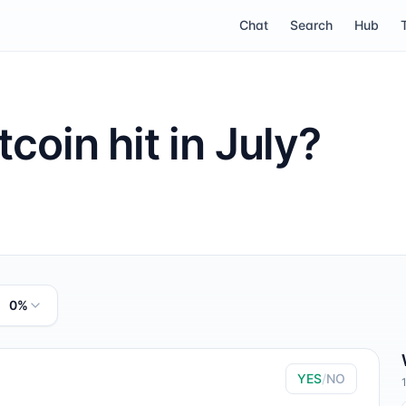
Chat
Search
Hub
tcoin hit in July?
0%
YES
/
NO