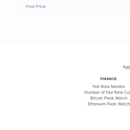
Final Price
Agg
FINANCE
Fed Rate Monitor
Number of Fed Rate Cu
Bitcoin Peak Watch
Ethereum Peak Watch