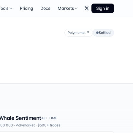
Tools
Pricing
Docs
Markets
Sign in
Settled
Polymarket
↗
Whale Sentiment
ALL TIME
100 000
·
Polymarket
· $500+ trades