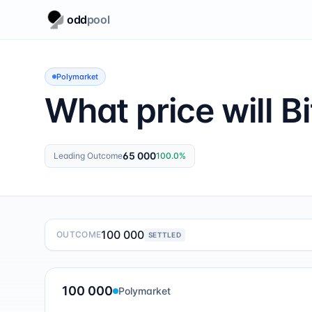
odd
pool
Polymarket
What price will Bi
65 000
Leading Outcome
100.0
%
100 000
OUTCOME
SETTLED
100 000
Polymarket