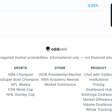
0.05
%
odd
pool
regated market probabilities. Informational only — not financial adv
SPORTS
OTHER
PRODUCT
NBA Champion
2028 Presidential Election
Chat with Oddbo
ts
Super Bowl Champion
98th Academy Awards
Institutional
NFL Weekly
Market Dominance
Pricing
FIFA World Cup
Dashboard Hub
NHL Stanley Cup
Arbitrage Dashbo
Market Differenc
Volume Dashboa
Whale Tracking