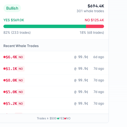
$694.4K
Bullish
301
whale trades
YES
$569.0K
NO
$125.4K
82
% (
233
trades)
18
% (
68
trades)
Recent Whale Trades
$6.4K
6d ago
@
99.9¢
NO
$1.1K
7d ago
@
99.9¢
NO
$8.0K
7d ago
@
99.9¢
NO
$5.0K
7d ago
@
99.9¢
NO
$5.2K
7d ago
@
99.9¢
NO
$655
8d ago
@
99.8¢
NO
Trades ≥ $500
·
YES
NO
$676
8d ago
@
99.9¢
NO