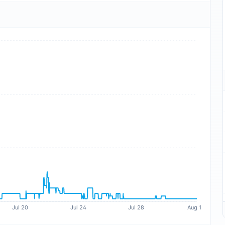
Jul 20
Jul 24
Jul 28
Aug 1