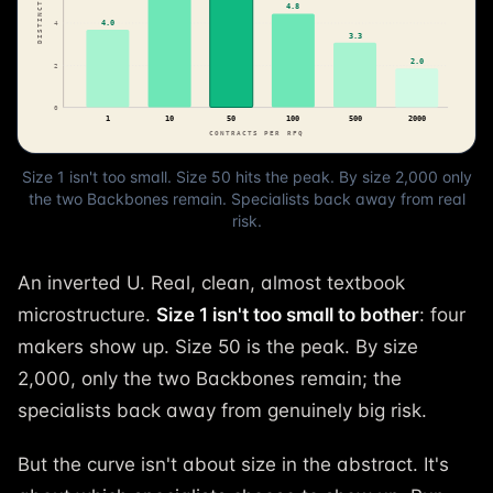
Size 1 isn't too small. Size 50 hits the peak. By size 2,000 only
the two Backbones remain. Specialists back away from real
risk.
An inverted U. Real, clean, almost textbook
microstructure.
Size 1 isn't too small to bother
: four
makers show up. Size 50 is the peak. By size
2,000, only the two Backbones remain; the
specialists back away from genuinely big risk.
But the curve isn't about size in the abstract. It's