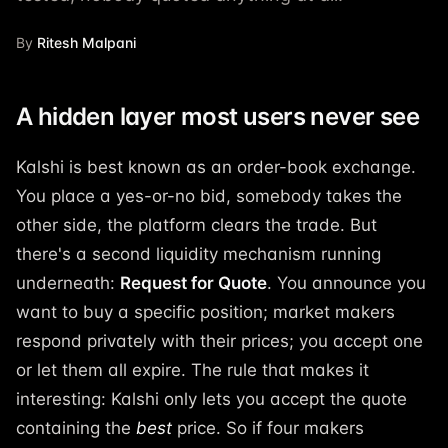
By
Ritesh Malpani
A hidden layer most users never see
Kalshi is best known as an order-book exchange.
You place a yes-or-no bid, somebody takes the
other side, the platform clears the trade. But
there's a second liquidity mechanism running
underneath:
Request for Quote
. You announce you
want to buy a specific position; market makers
respond privately with their prices; you accept one
or let them all expire. The rule that makes it
interesting: Kalshi only lets you accept the quote
containing the
best
price. So if four makers