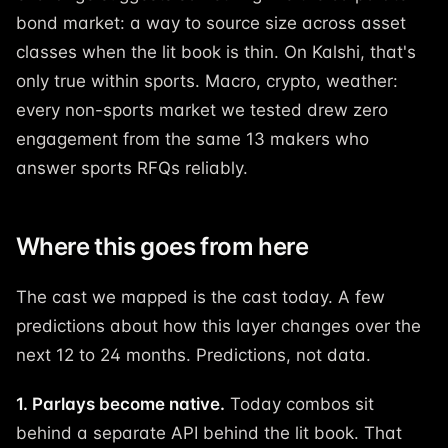
bond market: a way to source size across asset
classes when the lit book is thin. On Kalshi, that's
only true within sports. Macro, crypto, weather:
every non-sports market we tested drew zero
engagement from the same 13 makers who
answer sports RFQs reliably.
Where this goes from here
The cast we mapped is the cast today. A few
predictions about how this layer changes over the
next 12 to 24 months. Predictions, not data.
1. Parlays become native.
Today combos sit
behind a separate API behind the lit book. That