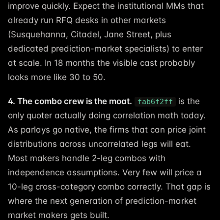
improve quickly. Expect the institutional MMs that
already run RFQ desks in other markets
(Susquehanna, Citadel, Jane Street, plus
dedicated prediction-market specialists) to enter
at scale. In 18 months the visible cast probably
looks more like 30 to 50.
4. The combo crew is the moat.
is the
fab6f2ff
only quoter actually doing correlation math today.
As parlays go native, the firms that can price joint
distributions across uncorrelated legs will eat.
Most makers handle 2-leg combos with
independence assumptions. Very few will price a
10-leg cross-category combo correctly. That gap is
where the next generation of prediction-market
market makers gets built.