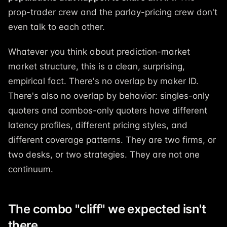
prop-trader crew and the parlay-pricing crew don't
even talk to each other.
Whatever you think about prediction-market
market structure, this is a clean, surprising,
empirical fact. There's no overlap by maker ID.
There's also no overlap by behavior: singles-only
quoters and combos-only quoters have different
latency profiles, different pricing styles, and
different coverage patterns. They are two firms, or
two desks, or two strategies. They are not one
continuum.
The combo "cliff" we expected isn't
there