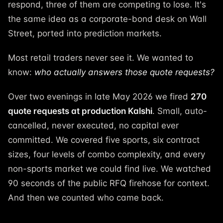
respond, three of them are competing to lose. It's
the same idea as a corporate-bond desk on Wall
Street, ported into prediction markets.
Most retail traders never see it. We wanted to
know:
who actually answers those quote requests?
Over two evenings in late May 2026 we fired
270
quote requests at production Kalshi
. Small, auto-
cancelled, never executed, no capital ever
committed. We covered five sports, six contract
sizes, four levels of combo complexity, and every
non-sports market we could find live. We watched
90 seconds of the public RFQ firehose for context.
And then we counted who came back.