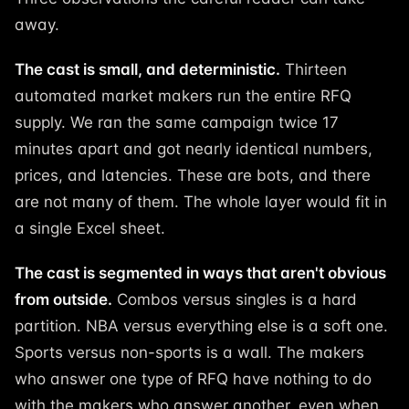
away.
The cast is small, and deterministic.
Thirteen
automated market makers run the entire RFQ
supply. We ran the same campaign twice 17
minutes apart and got nearly identical numbers,
prices, and latencies. These are bots, and there
are not many of them. The whole layer would fit in
a single Excel sheet.
The cast is segmented in ways that aren't obvious
from outside.
Combos versus singles is a hard
partition. NBA versus everything else is a soft one.
Sports versus non-sports is a wall. The makers
who answer one type of RFQ have nothing to do
with the makers who answer another, even when