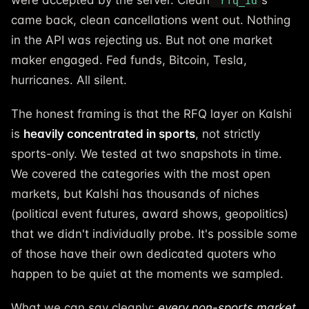
were accepted by the server. Clean
s
rfq_id
came back, clean cancellations went out. Nothing
in the API was rejecting us. But not one market
maker engaged. Fed funds, Bitcoin, Tesla,
hurricanes. All silent.
The honest framing is that the RFQ layer on Kalshi
is
heavily concentrated in sports
, not strictly
sports-only. We tested at two snapshots in time.
We covered the categories with the most open
markets, but Kalshi has thousands of niches
(political event futures, award shows, geopolitics)
that we didn't individually probe. It's possible some
of those have their own dedicated quoters who
happen to be quiet at the moments we sampled.
What we can say cleanly:
every non-sports market