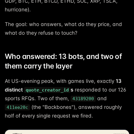
GDP, BTC, ETH, BTCD, ETHD, SOL, XRP, TSLA,
hurricane).
The goal: who answers, what do they price, and
what do they refuse to touch?
Who answered: 13 bots, and two of
them carry the layer
At US-evening peak, with games live, exactly
13
distinct
s
responded to our 126
quote_creator_id
sports RFQs. Two of them,
and
43189200
(the "Backbones"), answered roughly
411ee20c
half of every single request we fired.