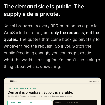
The demand side is public. The
supply side is private.
Kalshi broadcasts every RFQ creation on a public
WebSocket channel, but
only the requests, not the
quotes
. The quotes that come back go privately to
whoever fired the request. So if you watch the
public feed long enough, you can map exactly
what the world is asking for. You can't see a single
thing about who is answering.