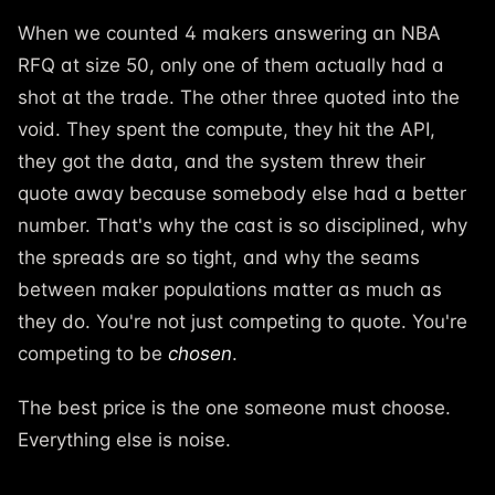
When we counted 4 makers answering an NBA
RFQ at size 50, only one of them actually had a
shot at the trade. The other three quoted into the
void. They spent the compute, they hit the API,
they got the data, and the system threw their
quote away because somebody else had a better
number. That's why the cast is so disciplined, why
the spreads are so tight, and why the seams
between maker populations matter as much as
they do. You're not just competing to quote. You're
competing to be
chosen
.
The best price is the one someone must choose.
Everything else is noise.