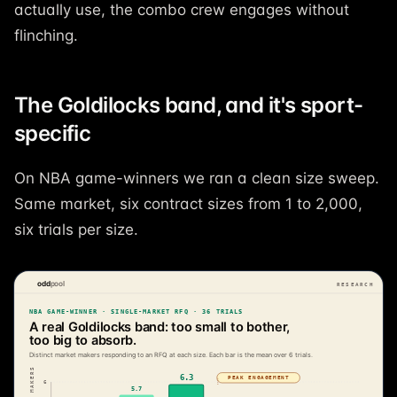
actually use, the combo crew engages without
flinching.
The Goldilocks band, and it's sport-
specific
On NBA game-winners we ran a clean size sweep.
Same market, six contract sizes from 1 to 2,000,
six trials per size.