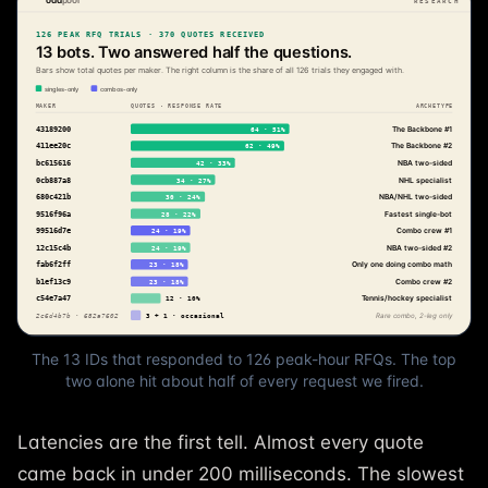
The 13 IDs that responded to 126 peak-hour RFQs. The top
two alone hit about half of every request we fired.
Latencies are the first tell. Almost every quote
came back in under 200 milliseconds. The slowest