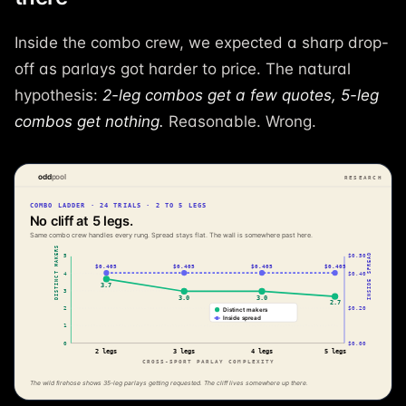
Inside the combo crew, we expected a sharp drop-
off as parlays got harder to price. The natural
hypothesis:
2-leg combos get a few quotes, 5-leg
combos get nothing.
Reasonable. Wrong.