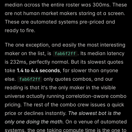
median across the entire roster was 300ms. These
are not human market makers staring at a screen.
These are automated systems pre-priced and
ready to fire.
The one exception, and easily the most interesting
maker on the list, is
. Its median latency
fab6f2ff
is 232ms, perfectly normal. But its slowest quotes
take
1.4 to 4.4 seconds
, far slower than anyone
else.
only quotes combos, and our
fab6f2ff
reading is that it's the only maker in the visible
universe actually running correlation-aware combo
pricing. The rest of the combo crew issues a quick
price or declines instantly.
The slowest bot is the
only one doing the math.
On a venue of automated
systems, the one taking compute time is the one to