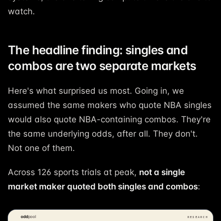
watch.
The headline finding: singles and
combos are two separate markets
Here's what surprised us most. Going in, we
assumed the same makers who quote NBA singles
would also quote NBA-containing combos. They're
the same underlying odds, after all. They don't.
Not one of them.
Across 126 sports trials at peak,
not a single
market maker quoted both singles and combos
: