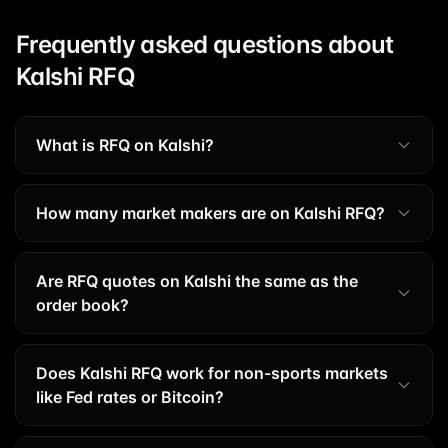
Frequently asked questions about
Kalshi RFQ
What is RFQ on Kalshi?
How many market makers are on Kalshi RFQ?
Are RFQ quotes on Kalshi the same as the
order book?
Does Kalshi RFQ work for non-sports markets
like Fed rates or Bitcoin?