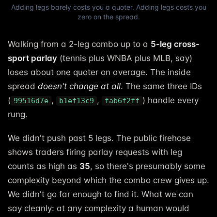
Adding legs barely costs you a quoter. Adding legs costs you
zero on the spread.
Walking from a 2-leg combo up to a
5-leg cross-
sport parlay
(tennis plus WNBA plus MLB, say)
loses about one quoter on average. The inside
spread
doesn't change at all
. The same three IDs
(
,
,
) handle every
99516d7e
b1ef13c9
fab6f2ff
rung.
We didn't push past 5 legs. The public firehose
shows traders firing parlay requests with leg
counts as high as
35
, so there's presumably some
complexity beyond which the combo crew gives up.
We didn't go far enough to find it. What we can
say cleanly: at any complexity a human would