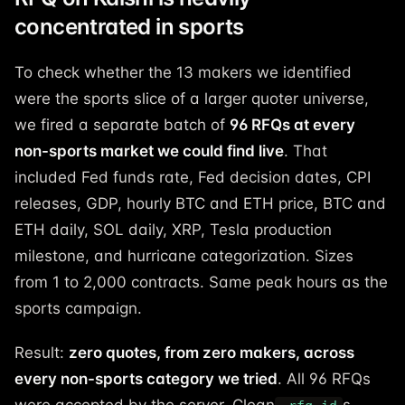
concentrated in sports
To check whether the 13 makers we identified
were the sports slice of a larger quoter universe,
we fired a separate batch of
96 RFQs at every
non-sports market we could find live
. That
included Fed funds rate, Fed decision dates, CPI
releases, GDP, hourly BTC and ETH price, BTC and
ETH daily, SOL daily, XRP, Tesla production
milestone, and hurricane categorization. Sizes
from 1 to 2,000 contracts. Same peak hours as the
sports campaign.
Result:
zero quotes, from zero makers, across
every non-sports category we tried
. All 96 RFQs