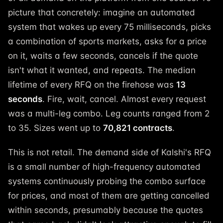
picture that concretely: imagine an automated
system that wakes up every 75 milliseconds, picks
a combination of sports markets, asks for a price
on it, waits a few seconds, cancels if the quote
isn't what it wanted, and repeats. The median
lifetime of every RFQ on the firehose was
13
seconds
. Fire, wait, cancel. Almost every request
was a multi-leg combo. Leg counts ranged from 2
to 35. Sizes went up to
70,821 contracts
.
This is not retail. The demand side of Kalshi's RFQ
is a small number of high-frequency automated
systems continuously probing the combo surface
for prices, and most of them are getting cancelled
within seconds, presumably because the quotes