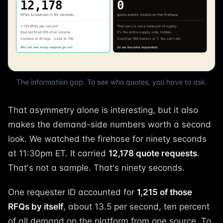
The information gap. To see who quotes, you have to ask.
That asymmetry alone is interesting, but it also
makes the demand-side numbers worth a second
look. We watched the firehose for ninety seconds
at 11:30pm ET. It carried
12,178 quote requests
.
That's not a sample. That's ninety seconds.
One requester ID accounted for
1,215 of those
RFQs by itself
, about 13.5 per second, ten percent
of all demand on the platform from one source. To