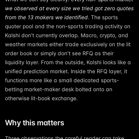
we observed at every size we tried got zero quotes
from the 13 makers we identified
. The sports
quoter pool and the non-sports trading activity on
Kalshi don't currently overlap. Macro, crypto, and
weather markets either trade exclusively on the lit
order book or simply don't see RFQ as their
liquidity layer. From the outside, Kalshi looks like a
unified prediction market. Inside the RFQ layer, it
functions more like a small dedicated sports-
betting market-maker desk bolted onto an
otherwise lit-book exchange.
Why this matters
Three observations the careful reader can take