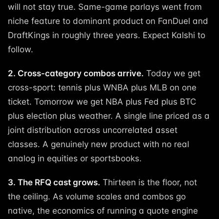
will not stay true. Same-game parlays went from
niche feature to dominant product on FanDuel and
DraftKings in roughly three years. Expect Kalshi to
follow.
2. Cross-category combos arrive.
Today we get
cross-sport: tennis plus WNBA plus MLB on one
ticket. Tomorrow we get NBA plus Fed plus BTC
plus election plus weather. A single line priced as a
joint distribution across uncorrelated asset
classes. A genuinely new product with no real
analog in equities or sportsbooks.
3. The RFQ cast grows.
Thirteen is the floor, not
the ceiling. As volume scales and combos go
native, the economics of running a quote engine