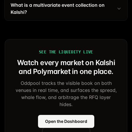
What is a multivariate event collection on
Kalshi?
SEE THE LIQUIDITY LIVE
Watch every market on Kalshi
and Polymarket in one place.
Oddpool tracks the visible book on both
venues in real time, and surfaces the spread,
whale flow, and arbitrage the RFQ layer
hides.
Open the Dashboard