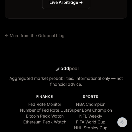
Live Arbitrage →
← More from the Oddpool blog
odd
pool
Aggregated market probabilities. Informational only — not
financial advice.
FINANCE
SPORTS
Fed Rate Monitor
NBA Champion
Number of Fed Rate Cuts
Super Bowl Champion
Bitcoin Peak Watch
NFL Weekly
Ethereum Peak Watch
FIFA World Cup
NHL Stanley Cup