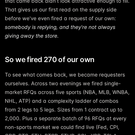
that came back didn't look attractive enough to fill.
That gives us our first read on the supply side
before we've even fired a request of our own:
somebody is replying, and they're not always
giving away the store.
So we fired 270 of our own
To see what comes back, we became requesters
ourselves. Across two evenings we fired single-
market RFQs across five sports (NBA, MLB, WNBA,
NHL, ATP) and a complexity ladder of combos
from 2 legs to 5 legs. Sizes from 1 contract up to
2,000. Plus a separate batch of 96 RFQs at every
non-sports market we could find live (Fed, CPI,