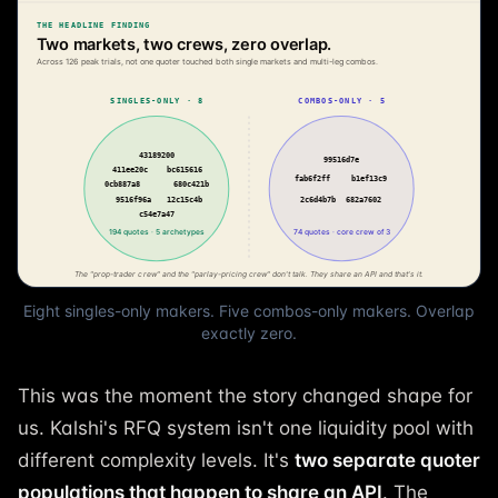
Eight singles-only makers. Five combos-only makers. Overlap
exactly zero.
This was the moment the story changed shape for
us. Kalshi's RFQ system isn't one liquidity pool with
different complexity levels. It's
two separate quoter
populations that happen to share an API
. The