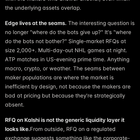
the underlying assets overlap.
Edge lives at the seams.
The interesting question is
no longer "where do the bots give up?" It's "where
do the bots not bother?" Single-market RFQs at
size 2,000+. Multi-day-out NHL games at night.
ATP matches in US-evening prime time. Anything
macro, crypto, or weather. The seams between
maker populations are where the market is
inefficient by design, not because the makers are
bad at pricing but because they're strategically
absent.
RFQ on Kalshi is not the generic liquidity layer it
looks like.
From outside, RFQ on a regulated
exchange suggests something like the corporate-