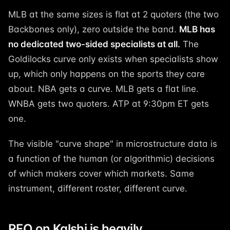
MLB at the same sizes is flat at 2 quoters (the two
Backbones only), zero outside the band.
MLB has
no dedicated two-sided specialists at all.
The
Goldilocks curve only exists when specialists show
up, which only happens on the sports they care
about. NBA gets a curve. MLB gets a flat line.
WNBA gets two quoters. ATP at 9:30pm ET gets
one.
The visible "curve shape" in microstructure data is
a function of the human (or algorithmic) decisions
of which makers cover which markets. Same
instrument, different roster, different curve.
RFQ on Kalshi is heavily