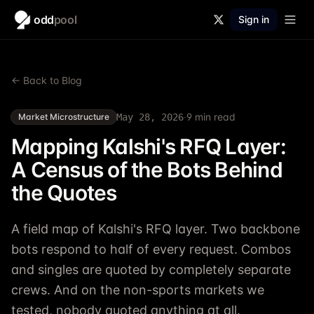
odd
pool
Sign in
← Back to Blog
·
9
min read
Market Microstructure
May 28, 2026
Mapping Kalshi's RFQ Layer:
A Census of the Bots Behind
the Quotes
A field map of Kalshi's RFQ layer. Two backbone
bots respond to half of every request. Combos
and singles are quoted by completely separate
crews. And on the non-sports markets we
tested, nobody quoted anything at all.