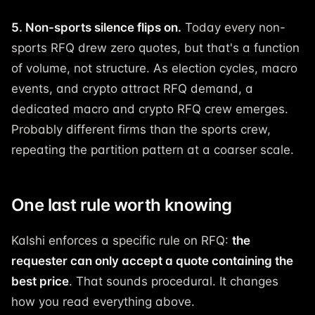
5. Non-sports silence flips on.
Today every non-
sports RFQ drew zero quotes, but that's a function
of volume, not structure. As election cycles, macro
events, and crypto attract RFQ demand, a
dedicated macro and crypto RFQ crew emerges.
Probably different firms than the sports crew,
repeating the partition pattern at a coarser scale.
One last rule worth knowing
Kalshi enforces a specific rule on RFQ:
the
requester can only accept a quote containing the
best price
. That sounds procedural. It changes
how you read everything above.