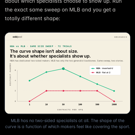
about which specialists choose to show up. Run
the exact same sweep on MLB and you get a
totally different shape:
MLB has no two-sided specialists at all. The shape of the
curve is a function of which makers feel like covering the sport.